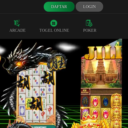
DAFTAR
LOGIN
ARCADE
TOGEL ONLINE
POKER