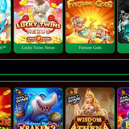
lds™
Lucky Twins Nexus
Fortune Gods