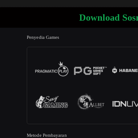
Download Sosm
Penyedia Games
Metode Pembayaran