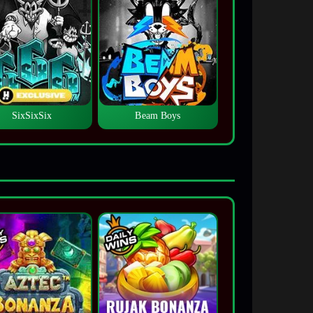
SixSixSix
Beam Boys