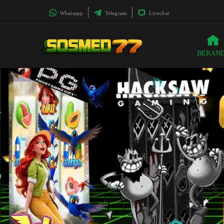
Whatsapp
Telegram
Livechat
BERAN