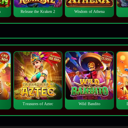
n
Release the Kraken 2
Wisdom of Athena
Treasures of Aztec
Wild Bandito