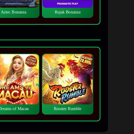
Aztec Bonanza
Rujak Bonanza
Dreams of Macau
Rooster Rumble