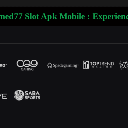
ed77 Slot Apk Mobile : Experienc