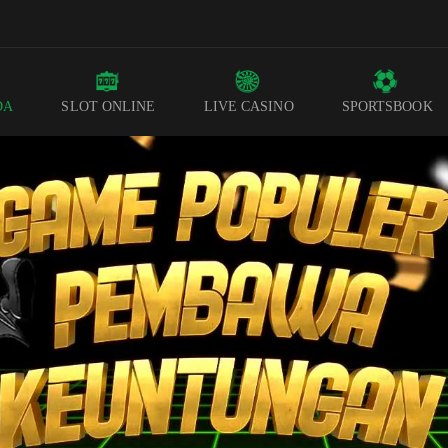
DA
SLOT ONLINE
LIVE CASINO
SPORTSBOOK