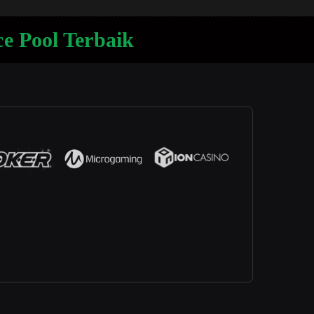
e Pool Terbaik