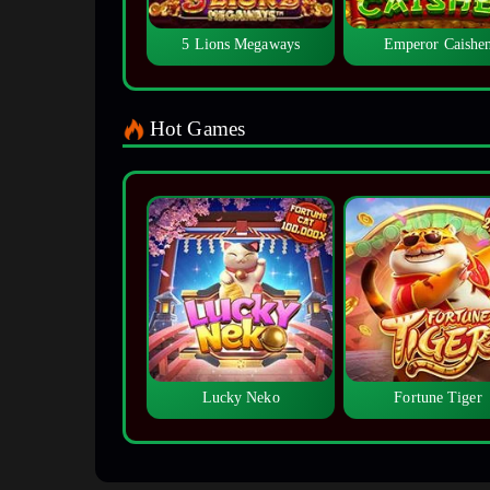
5 Lions Megaways
Emperor Caishe
Hot Games
Lucky Neko
Fortune Tiger