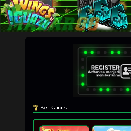
Best Games