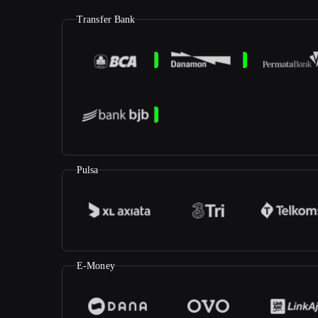
Transfer Bank
Pulsa
E-Money