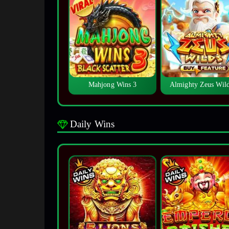
Mahjong Wins 3
Almighty Zeus Wi
Daily Wins