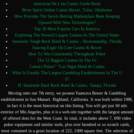
American On Line Casino Guide Book
River Spirit Online Casino Resort, Tulsa, Oklahoma
How Provides The Sports Betting Marketplace Been Keeping
Upward With New Technologies?
Top 20 Most Popular Cars In America
Exploring The Several Largest Casinos In The United States
Seminole Tough Rock Hotel & Casino – Showmanship, Florida
Soaring Eagle On Line Casino & Resort
How To Win Consistently Throughout Poker
The 12 Biggest Casinos In The Us
Caesars Palace” “Las Vegas Hotel & Casino
What Is Usually The Largest Gambling Establishment In The U
S?
H: Seminole Hard Rock Hotel & Casino, Tampa, Florida
Moving onto our 7th entry, we possess Yaamava Resort & Gambling
establishment in San Manuel, Highland, California. It was built within 1986,
in fact it is the most historical on this listing. You will get just 60 mls
exterior of Mis Angeles, plus it is a web-site together with the largest amount
of offered slots for the West Coast. In total, it includes above 7, 000 video
poker equipment and similar tools, plus over hundred or so scratch cards,
most contained in a great location of 222, 1000 square feet. The selection of