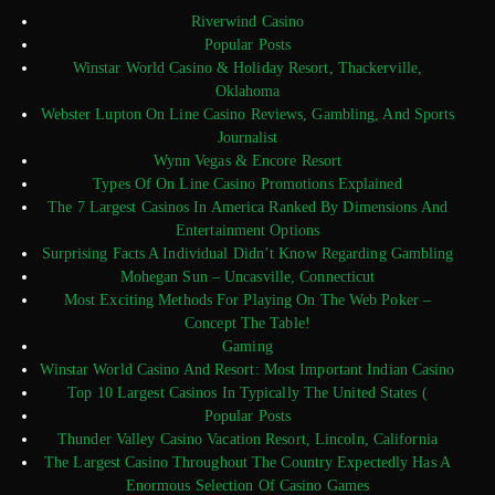
Riverwind Casino
Popular Posts
Winstar World Casino & Holiday Resort, Thackerville,
Oklahoma
Webster Lupton On Line Casino Reviews, Gambling, And Sports
Journalist
Wynn Vegas & Encore Resort
Types Of On Line Casino Promotions Explained
The 7 Largest Casinos In America Ranked By Dimensions And
Entertainment Options
Surprising Facts A Individual Didn’t Know Regarding Gambling
Mohegan Sun – Uncasville, Connecticut
Most Exciting Methods For Playing On The Web Poker –
Concept The Table!
Gaming
Winstar World Casino And Resort: Most Important Indian Casino
Top 10 Largest Casinos In Typically The United States (
Popular Posts
Thunder Valley Casino Vacation Resort, Lincoln, California
The Largest Casino Throughout The Country Expectedly Has A
Enormous Selection Of Casino Games