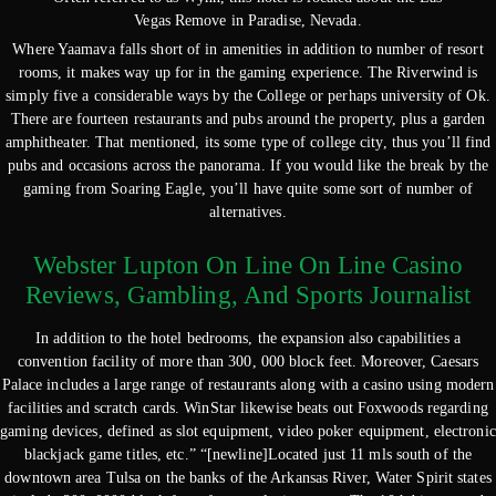
Vegas Remove in Paradise, Nevada.
Where Yaamava falls short of in amenities in addition to number of resort
rooms, it makes way up for in the gaming experience. The Riverwind is
simply five a considerable ways by the College or perhaps university of Ok.
There are fourteen restaurants and pubs around the property, plus a garden
amphitheater. That mentioned, its some type of college city, thus you’ll find
pubs and occasions across the panorama. If you would like the break by the
gaming from Soaring Eagle, you’ll have quite some sort of number of
alternatives.
Webster Lupton On Line On Line Casino
Reviews, Gambling, And Sports Journalist
In addition to the hotel bedrooms, the expansion also capabilities a
convention facility of more than 300, 000 block feet. Moreover, Caesars
Palace includes a large range of restaurants along with a casino using modern
facilities and scratch cards. WinStar likewise beats out Foxwoods regarding
gaming devices, defined as slot equipment, video poker equipment, electronic
blackjack game titles, etc.” “[newline]Located just 11 mls south of the
downtown area Tulsa on the banks of the Arkansas River, Water Spirit states