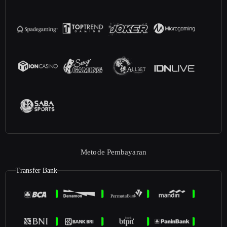
Metode Pembayaran
Transfer Bank