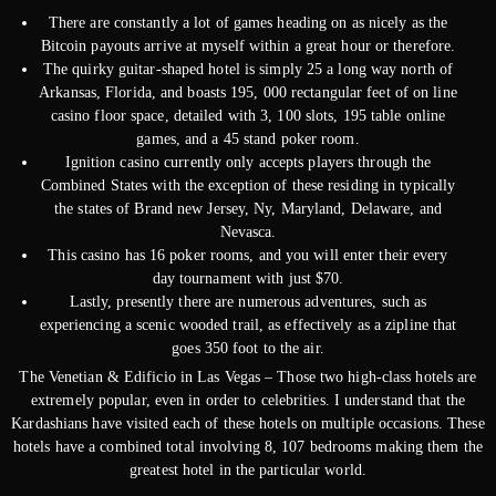
There are constantly a lot of games heading on as nicely as the
Bitcoin payouts arrive at myself within a great hour or therefore.
The quirky guitar-shaped hotel is simply 25 a long way north of
Arkansas, Florida, and boasts 195, 000 rectangular feet of on line
casino floor space, detailed with 3, 100 slots, 195 table online
games, and a 45 stand poker room.
Ignition casino currently only accepts players through the
Combined States with the exception of these residing in typically
the states of Brand new Jersey, Ny, Maryland, Delaware, and
Nevasca.
This casino has 16 poker rooms, and you will enter their every
day tournament with just $70.
Lastly, presently there are numerous adventures, such as
experiencing a scenic wooded trail, as effectively as a zipline that
goes 350 foot to the air.
The Venetian & Edificio in Las Vegas – Those two high-class hotels are
extremely popular, even in order to celebrities. I understand that the
Kardashians have visited each of these hotels on multiple occasions. These
hotels have a combined total involving 8, 107 bedrooms making them the
greatest hotel in the particular world.