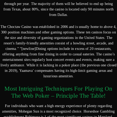
through per year. The majority of them will be believed to end up being
from Texas, about 80%, since the casino is located only 90 minutes north
from Dallas.
The Choctaw Casino was established in 2006 and is usually home to above 4,
300 position machines and other gaming options. These ten casinos focus on
the size and diversity of gaming organizations in the United States. The
resort’s family-friendly amenities consist of a bowling street, arcade, and
cinema.” “[newline]Dining options include in excess of 20 restaurants,
offering anything from fine dining in order to casual eateries. The casino’s
entertainment sites regularly host concert events and events, making sure a
lively ambiance. While it is lacking in a poker place (the previous one closed
in 2019), Yaamava’ compensates having its high-limit gaming areas and
luxurious amenities.
Most Intriguing Techniques For Playing On
The Web Poker – Principle The Table!
For individuals who want a high energy experience of plenty regarding
amenities, Mohegan Sun is a most recognized choice. Horseshoe Gambling
establishment Baltimore is 1 of the most significant casinos in Maryland,