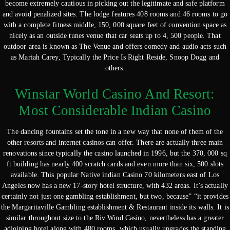
become extremely cautious in picking out the legitimate and safe platform
and avoid penalized sites. The lodge features 408 rooms and 46 rooms to go
with a complete fitness middle, 150, 000 square feet of convention space as
nicely as an outside tunes venue that car seats up to 4, 500 people. That
outdoor area is known as The Venue and offers comedy and audio acts such
as Mariah Carey, Typically the Price Is Right Reside, Snoop Dogg and
others.
Winstar World Casino And Resort:
Most Considerable Indian Casino
The dancing fountains set the tone in a new way that none of them of the
other resorts and internet casinos can offer. There are actually three main
renovations since typically the casino launched in 1996, but the 370, 000 sq
ft building has nearly 400 scratch cards and even more than six, 500 slots
available. This popular Native indian Casino 70 kilometers east of Los
Angeles now has a new 17-story hotel structure, with 432 areas. It’s actually
certainly not just one gambling establishment, but two, because” “it provides
the Margaritaville Gambling establishment & Restaurant inside its walls. It is
similar throughout size to the Riv Wind Casino, nevertheless has a greater
adjoining hotel along with 480 rooms, which usually upgrades the standing