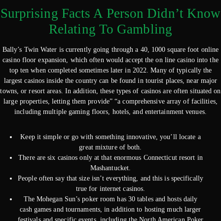
Surprising Facts A Person Didn’t Know
Relating To Gambling
Bally’s Twin Water is currently going through a 40, 1000 square foot online
casino floor expansion, which often would accept the on line casino into the
top ten when completed sometimes later in 2022. Many of typically the
largest casinos inside the country can be found in tourist places, near major
towns, or resort areas. In addition, these types of casinos are often situated on
large properties, letting them provide” “a comprehensive array of facilities,
including multiple gaming floors, hotels, and entertainment venues.
Keep it simple or go with something innovative, you’ll locate a
great mixture of both.
There are six casinos only at that enormous Connecticut resort in
Mashantucket.
People often say that size isn’t everything, and this is specifically
true for internet casinos.
The Mohegan Sun’s poker room has 30 tables and hosts daily
cash games and tournaments, in addition to hosting much larger
festivals and specific events, including the North American Poker