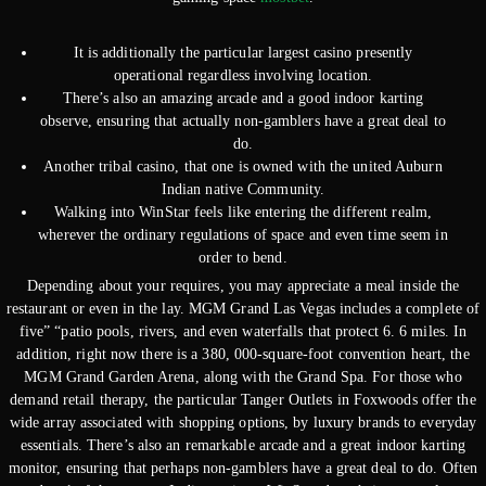
It is additionally the particular largest casino presently
operational regardless involving location.
There’s also an amazing arcade and a good indoor karting
observe, ensuring that actually non-gamblers have a great deal to
do.
Another tribal casino, that one is owned with the united Auburn
Indian native Community.
Walking into WinStar feels like entering the different realm,
wherever the ordinary regulations of space and even time seem in
order to bend.
Depending about your requires, you may appreciate a meal inside the
restaurant or even in the lay. MGM Grand Las Vegas includes a complete of
five” “patio pools, rivers, and even waterfalls that protect 6. 6 miles. In
addition, right now there is a 380, 000-square-foot convention heart, the
MGM Grand Garden Arena, along with the Grand Spa. For those who
demand retail therapy, the particular Tanger Outlets in Foxwoods offer the
wide array associated with shopping options, by luxury brands to everyday
essentials. There’s also an remarkable arcade and a great indoor karting
monitor, ensuring that perhaps non-gamblers have a great deal to do. Often