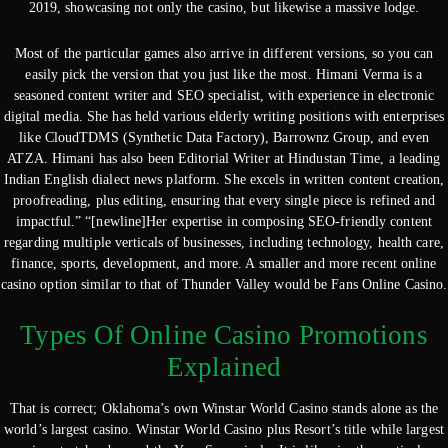
2019, showcasing not only the casino, but likewise a massive lodge.
Most of the particular games also arrive in different versions, so you can
easily pick the version that you just like the most. Himani Verma is a
seasoned content writer and SEO specialist, with experience in electronic
digital media. She has held various elderly writing positions with enterprises
like CloudTDMS (Synthetic Data Factory), Barrownz Group, and even
ATZA. Himani has also been Editorial Writer at Hindustan Time, a leading
Indian English dialect news platform. She excels in written content creation,
proofreading, plus editing, ensuring that every single piece is refined and
impactful.” “[newline]Her expertise in composing SEO-friendly content
regarding multiple verticals of businesses, including technology, health care,
finance, sports, development, and more. A smaller and more recent online
casino option similar to that of Thunder Valley would be Fans Online Casino.
Types Of Online Casino Promotions
Explained
That is correct; Oklahoma’s own Winstar World Casino stands alone as the
world’s largest casino. Winstar World Casino plus Resort’s title while largest