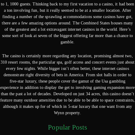
to 1, 1000 guests. Thinking back to my first vacation to a casino, it had been
a ton involving fun, but it really seemed to be at a smaller location. After
finding a number of the sprawling accommodations some casinos have got,
there are a few amazing options around. The Combined States houses many
of the greatest and a lot extravagant internet casinos in the world. Here’s
some sort of look at seven of the biggest offering far more than a chance to
gamble.
The casino is certainly more regarding any location, promising almost two,
310 resort rooms, the particular spa, golf access and concert events just about
every few nights. While bigger isn’t often better, these internet casinos
demonstrate right diversity of bets in America. From slot halls in order to
five-star luxury, these people cover the gamut of the Usa gambling
experience in addition to display the get to involving gaming expansion more
than the past a lot of decades. Developed on just 34 acres, this casino doesn’t
feature many outdoor amenities due to be able to be able to space constraints,
although it makes up for of which in 5-star luxury that one want from any
Wynn property.
Popular Posts