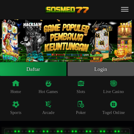
Beranda
Slot Online
Live Casino
Sportsbook
Arcade
Togel Online
Daftar
Login
Poker
Whatsapp
Home
Hot Games
Slots
Live Casino
Telegram
Sports
Arcade
Poker
Togel Online
Livechat