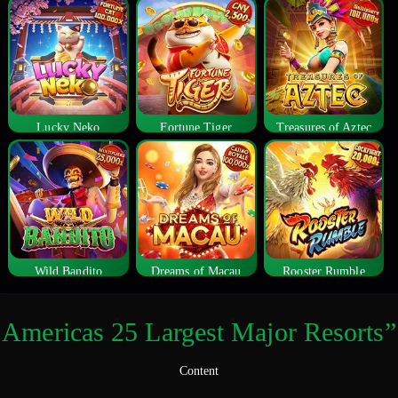
Lucky Neko
Fortune Tiger
Treasures of Aztec
Wild Bandito
Dreams of Macau
Rooster Rumble
Americas 25 Largest Major Resorts”
Content