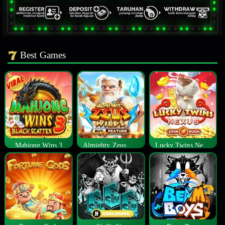
Best Games
Mahjong Wins 3
Almighty Zeus Wilds™
Lucky Twins Nexus