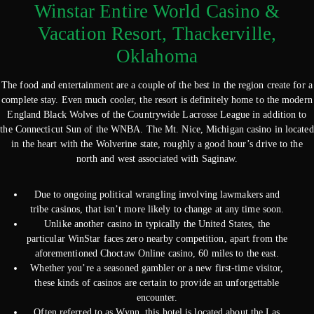
Winstar Entire World Casino &
Vacation Resort, Thackerville,
Oklahoma
The food and entertainment are a couple of the best in the region create for a
complete stay. Even much cooler, the resort is definitely home to the modern
England Black Wolves of the Countrywide Lacrosse League in addition to
the Connecticut Sun of the WNBA. The Mt. Nice, Michigan casino in located
in the heart with the Wolverine state, roughly a good hour’s drive to the
north and west associated with Saginaw.
Due to ongoing political wrangling involving lawmakers and
tribe casinos, that isn’t more likely to change at any time soon.
Unlike another casino in typically the United States, the
particular WinStar faces zero nearby competition, apart from the
aforementioned Choctaw Online casino, 60 miles to the east.
Whether you’re a seasoned gambler or a new first-time visitor,
these kinds of casinos are certain to provide an unforgettable
encounter.
Often referred to as Wynn, this hotel is located about the Las