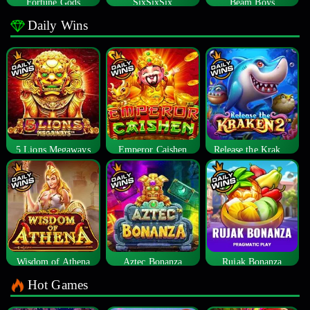
Fortune Gods
SixSixSix
Beam Boys
Daily Wins
5 Lions Megaways
Emperor Caishen
Release the Kraken 2
Wisdom of Athena
Aztec Bonanza
Rujak Bonanza
Hot Games