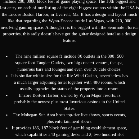
include 200, 0000 block feet of game playing space. The 10th biggest and
last entry on each of our listing of the eight biggest casinos within the USA is
the Encore Boston Harbor, in Everrett, Ma. It has a design and layout much
like that regarding the Wynn-Encore inside Las Vegas, with 210, 000
involving gaming space. Although it is the biggest with the Seminole Florida
properties, this sadly doesn’t have got the guitar designed hotel as a design
feature.
The nine million square ft include 80 outlets in the 300, 500
square foot Tangier Outlets, two big concert venues, the spa,
numerous bars and lounges and even over 30 cafe choices.
It is similar within size for the Riv Wind Casino, nevertheless has
a much larger adjoining hotel together with 480 rooms, which
usually upgrades the status of the property into a resort.
Encore Boston Harbor, owned by Wynn Major resorts, is
probably the newest plus most luxurious casinos in the United
States.
The Mohegan Sun Area hosts top-tier live shows, sports events,
plus entertainment shows.
It provides 186, 187 block feet of gambling establishment space,
which capabilities 240 gaming desks and 2, two hundred slot