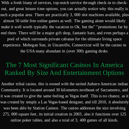
With a fresh litany of services, top-notch service through check-in to check-
out, and great leisure time options, you can actually notice why this really is
such a popular area. There are practically 3, 000 slot machines available, plus
almost 50 table free online games as well. The gaming alone would likely
make it well worth typically the vacation to Ok, but the” “promotions far by
end there. There will be a major gift shop, fantastic bars, and even perhaps a
pool of which surrounds private cabanas for the ultimate living space
experience. Mohegan Sun, in Uncasville, Connecticut will be the casino in
the USA many abundant in (over 300) gaming desks.
The 7 Most Significant Casinos In America
Ranked By Size And Entertainment Options
Another tribal casino, this is owned with the united Auburn American indian
Community. It is located around 30 kilometers northeast of Sacramento, and
it was created to give the same feeling as Vegas itself. This is no chance, as it
was created by simply a Las Vegas-based designer, and till 2010, it absolutely
was been able by Station Casinos. The casino addresses the size involving
275, 000 square feet, its initial creation in 2003, also it functions over 125
online poker tables, and also a total of 3, 400 games of all kinds.