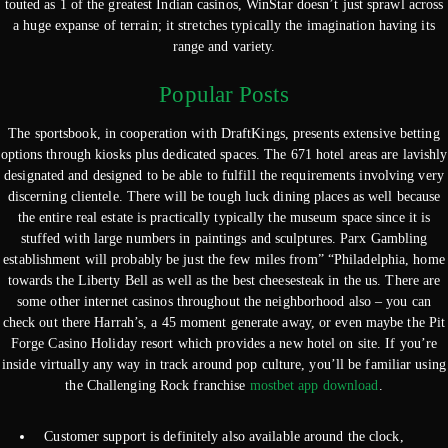
touted as 1 of the greatest Indian casinos, WinStar doesn’t just sprawl across
a huge expanse of terrain; it stretches typically the imagination having its
range and variety.
Popular Posts
The sportsbook, in cooperation with DraftKings, presents extensive betting
options through kiosks plus dedicated spaces. The 671 hotel areas are lavishly
designated and designed to be able to fulfill the requirements involving very
discerning clientele. There will be tough luck dining places as well because
the entire real estate is practically typically the museum space since it is
stuffed with large numbers in paintings and sculptures. Parx Gambling
establishment will probably be just the few miles from” “Philadelphia, home
towards the Liberty Bell as well as the best cheesesteak in the us. There are
some other internet casinos throughout the neighborhood also – you can
check out there Harrah’s, a 45 moment generate away, or even maybe the Pit
Forge Casino Holiday resort which provides a new hotel on site. If you’re
inside virtually any way in track around pop culture, you’ll be familiar using
the Challenging Rock franchise
mostbet app download
.
Customer support is definitely also available around the clock,