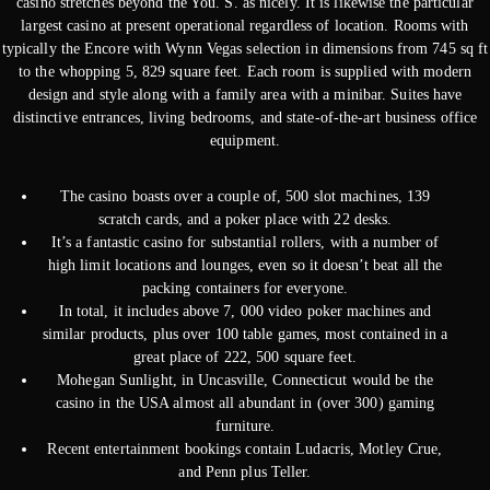
casino stretches beyond the You. S. as nicely. It is likewise the particular
largest casino at present operational regardless of location. Rooms with
typically the Encore with Wynn Vegas selection in dimensions from 745 sq ft
to the whopping 5, 829 square feet. Each room is supplied with modern
design and style along with a family area with a minibar. Suites have
distinctive entrances, living bedrooms, and state-of-the-art business office
equipment.
The casino boasts over a couple of, 500 slot machines, 139
scratch cards, and a poker place with 22 desks.
It’s a fantastic casino for substantial rollers, with a number of
high limit locations and lounges, even so it doesn’t beat all the
packing containers for everyone.
In total, it includes above 7, 000 video poker machines and
similar products, plus over 100 table games, most contained in a
great place of 222, 500 square feet.
Mohegan Sunlight, in Uncasville, Connecticut would be the
casino in the USA almost all abundant in (over 300) gaming
furniture.
Recent entertainment bookings contain Ludacris, Motley Crue,
and Penn plus Teller.