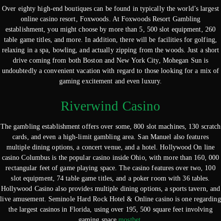
Over eighty high-end boutiques can be found in typically the world’s largest
online casino resort, Foxwoods. At Foxwoods Resort Gambling
establishment, you might choose by more than 5, 500 slot equipment, 260
table game titles, and more. In addition, there will be facilities for golfing,
relaxing in a spa, bowling, and actually zipping from the woods. Just a short
drive coming from both Boston and New York City, Mohegan Sun is
undoubtedly a convenient vacation with regard to those looking for a mix of
gaming excitement and even luxury.
Riverwind Casino
The gambling establishment offers over some, 800 slot machines, 130 scratch
cards, and even a high-limit gambling area. San Manuel also features
multiple dining options, a concert venue, and a hotel. Hollywood On line
casino Columbus is the popular casino inside Ohio, with more than 160, 000
rectangular feet of game playing space. The casino features over two, 100
slot equipment, 74 table game titles, and a poker room with 36 tables.
Hollywood Casino also provides multiple dining options, a sports tavern, and
live amusement. Seminole Hard Rock Hotel & Online casino is one regarding
the largest casinos in Florida, using over 195, 500 square feet involving
gaming space
mostbet
.