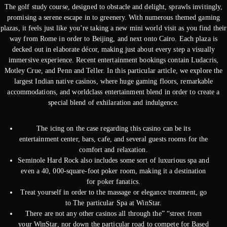
The golf study course, designed to obstacle and delight, sprawls invitingly,
promising a serene escape in to greenery. With numerous themed gaming
plazas, it feels just like you’re taking a new mini world visit as you find their
way from Rome in order to Beijing, and next onto Cairo. Each plaza is
decked out in elaborate décor, making just about every step a visually
immersive experience. Recent entertainment bookings contain Ludacris,
Motley Crue, and Penn and Teller. In this particular article, we explore the
largest Indian native casinos, where huge gaming floors, remarkable
accommodations, and worldclass entertainment blend in order to create a
special blend of exhilaration and indulgence.
The icing on the case regarding this casino can be its
entertainment center, bars, cafe, and several guests rooms for the
comfort and relaxation.
Seminole Hard Rock also includes some sort of luxurious spa and
even a 40, 000-square-foot poker room, making it a destination
for poker fanatics.
Treat yourself in order to the massage or elegance treatment, go
to The particular Spa at WinStar.
There are not any other casinos all through the” “street from
your WinStar, nor down the particular road to compete for Based