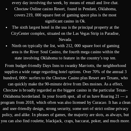
every day involving the week, by means of email and live chat.
Choctaw Online casino Resort, found in Pendant, Oklahoma,
covers 219, 000 square feet of gaming space plus is the most
significant casino in Ok.
The sixth largest hotel in the usa is the principal property at the
CityCenter complex, situated on the Las Vegas Strip in Paradise,
Nevada.
Ninth on typically the list, with 212, 000 square foot of gaming
area is the River Soul Casino, the fourth mega casino within the
state involving Oklahoma to feature in the country’s top ten.
From budget-friendly Days Inns to swanky Marriotts, the neighborhood
supplies a wide range regarding hotel options. Over 70% of the annual 3
hundred, 000+ surfers to the Choctaw Casino plus Resort are Texans, who
can quickly make the 90-minute drive from Des moines. As a effect,
Choctaw is broadly regarded as the biggest casino in the particular Texas–
Oklahoma borderland. In your fourth spot, all of us have Roaring 21 — a
program from 2018, which often was also licensed by Curacao. It has a clean
and user-friendly design, strong security, some sort of strict online privacy
policy, and alike. In phrases of games, the majority are slots, as always, but
you can also find roulette, blackjack, craps, baccarat, poker, and much more.