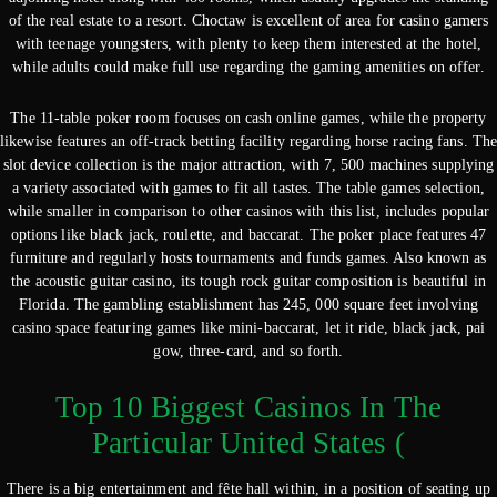
of the real estate to a resort. Choctaw is excellent of area for casino gamers
with teenage youngsters, with plenty to keep them interested at the hotel,
while adults could make full use regarding the gaming amenities on offer.
The 11-table poker room focuses on cash online games, while the property
likewise features an off-track betting facility regarding horse racing fans. Th
slot device collection is the major attraction, with 7, 500 machines supplying
a variety associated with games to fit all tastes. The table games selection,
while smaller in comparison to other casinos with this list, includes popular
options like black jack, roulette, and baccarat. The poker place features 47
furniture and regularly hosts tournaments and funds games. Also known as
the acoustic guitar casino, its tough rock guitar composition is beautiful in
Florida. The gambling establishment has 245, 000 square feet involving
casino space featuring games like mini-baccarat, let it ride, black jack, pai
gow, three-card, and so forth.
Top 10 Biggest Casinos In The
Particular United States (
There is a big entertainment and fête hall within, in a position of seating up