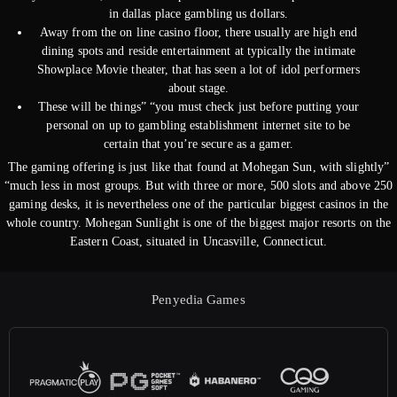
in dallas place gambling us dollars.
Away from the on line casino floor, there usually are high end
dining spots and reside entertainment at typically the intimate
Showplace Movie theater, that has seen a lot of idol performers
about stage.
These will be things” “you must check just before putting your
personal on up to gambling establishment internet site to be
certain that you’re secure as a gamer.
The gaming offering is just like that found at Mohegan Sun, with slightly”
“much less in most groups. But with three or more, 500 slots and above 250
gaming desks, it is nevertheless one of the particular biggest casinos in the
whole country. Mohegan Sunlight is one of the biggest major resorts on the
Eastern Coast, situated in Uncasville, Connecticut.
Penyedia Games