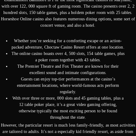
with over 122, 000 square ft of gaming room. The casino presents over 2, 2
hundred slots, 150 table games, plus a holdem poker room with 25 tables.
Horseshoe Online casino also features numerous dining options, some sort of
concert venue, and also a hotel.
Whether you’re seeking for a comforting escape or an action-
packed adventure, Choctaw Casino Resort offers at one location.
The online casino boasts over 4, 500 slots, 154 table games, plus
a poker room together with 43 tables.
The Premier Theatre and Fox Theater are known for their
excellent sound and intimate configurations.
Guests can enjoy top-tier performances at the casino’s
entertainment locations, where world-famous acts perform
regularly.
With over three or more, 000 slots and 45 gaming tables, plus a
12 table poker place, it’s a great video gaming offering,
otherwise typically the most exciting person to be found
throughout the state.
However, the particular resort is much less family-friendly, as most activities
are tailored to adults. It’s not a especially kid friendly resort, as aside from