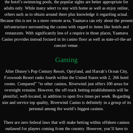
the hotel’s swimming pools, the popular sights are better appropriate for
adults only. While many select to stay with home as well as enjoy online,
others such as to obtain around there plus knowledge it regarding actual.
Because this is not in a more remote area, Yaamava can rely about the present
infrastructure surrounding the casino with regard to items like hotels and
restaurants. With significantly less of a require in those places, Yaamava
Casino provides instead focused in its casino floor as well as state-of-the-art
concert venue.
Gaming
After Disney’s Pop Century Resort, Opryland, and Harrah’s Ocean City,
Foxwoods Resort ranks fourth within the United States with 2, 266 hotel
rooms. Compared” “to other casinos, Riverwind just offers 100 areas for
overnight remains. However, the off-track betting establishments will be
plentiful, well-located, in addition to open five times per week. Regarding
size and service top quality, Riverwind Casino is definitely in a group of its
personal among the world’s biggest casinos.
There are zero federal laws that will make betting within offshore casinos
outlawed for players coming from the country. However, you’ll have to