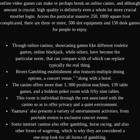
online video games can make or perhaps break an online casino, and although
amount is crucial, high quality is definitely even a whole lot more crucial
mostbet login. Across the particular massive 250, 1000 square foot
complicated, there are three or more, 500 slot equipment and 150 desk games
for people to enjoy.
Though online casinos, showcasing games like different roulette
games, online blackjack, while others, have become the
particular norm, that can compare with of which can replace
typically the real thing.
Rivers Gambling establishment also features multiple dining
options, a concert venue,” “along with a hotel.
The casino offers more than 1, 000 position machines, 139 table
games, and a holdem poker room with fifty nine tables.
This room is individual through the rest associated with the
casino so as to offer privacy and a quiet environment.
Yaamava’ also presents a variety of entertainment activities, from
poolside events to exclusive concert events.
Some internet casinos also offer gambling, horse racing, and also
other forms of wagering, which is why they are concidered a
one-stop look for all forms of gambling.