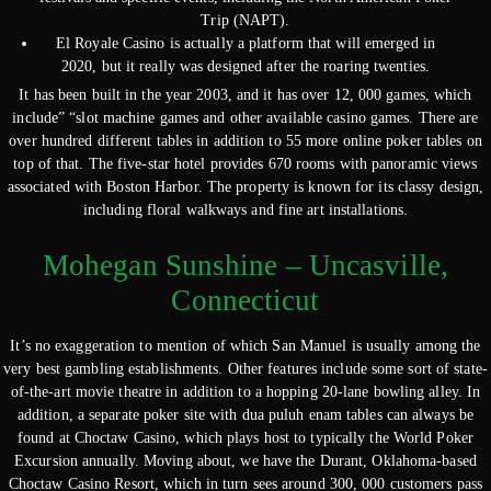
Trip (NAPT).
El Royale Casino is actually a platform that will emerged in
2020, but it really was designed after the roaring twenties.
It has been built in the year 2003, and it has over 12, 000 games, which
include” “slot machine games and other available casino games. There are
over hundred different tables in addition to 55 more online poker tables on
top of that. The five-star hotel provides 670 rooms with panoramic views
associated with Boston Harbor. The property is known for its classy design,
including floral walkways and fine art installations.
Mohegan Sunshine – Uncasville,
Connecticut
It’s no exaggeration to mention of which San Manuel is usually among the
very best gambling establishments. Other features include some sort of state-
of-the-art movie theatre in addition to a hopping 20-lane bowling alley. In
addition, a separate poker site with dua puluh enam tables can always be
found at Choctaw Casino, which plays host to typically the World Poker
Excursion annually. Moving about, we have the Durant, Oklahoma-based
Choctaw Casino Resort, which in turn sees around 300, 000 customers pass