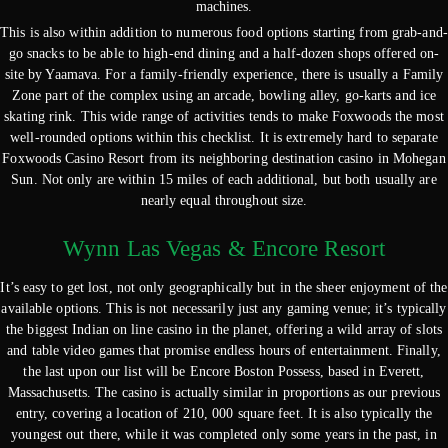
machines.
This is also within addition to numerous food options starting from grab-and-
go snacks to be able to high-end dining and a half-dozen shops offered on-
site by Yaamava. For a family-friendly experience, there is usually a Family
Zone part of the complex using an arcade, bowling alley, go-karts and ice
skating rink. This wide range of activities tends to make Foxwoods the most
well-rounded options within this checklist. It is extremely hard to separate
Foxwoods Casino Resort from its neighboring destination casino in Mohegan
Sun. Not only are within 15 miles of each additional, but both usually are
nearly equal throughout size.
Wynn Las Vegas & Encore Resort
It’s easy to get lost, not only geographically but in the sheer enjoyment of the
available options. This is not necessarily just any gaming venue; it’s typically
the biggest Indian on line casino in the planet, offering a wild array of slots
and table video games that promise endless hours of entertainment. Finally,
the last upon our list will be Encore Boston Possess, based in Everett,
Massachusetts. The casino is actually similar in proportions as our previous
entry, covering a location of 210, 000 square feet. It is also typically the
youngest out there, while it was completed only some years in the past, in