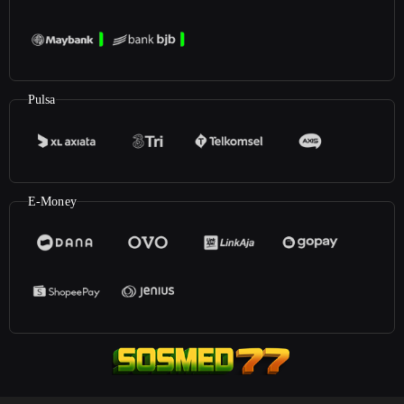
Pulsa
E-Money