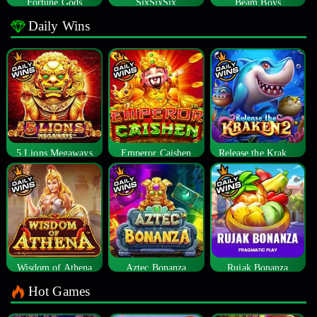
Fortune Gods
SixSixSix
Beam Boys
Daily Wins
5 Lions Megaways
Emperor Caishen
Release the Kraken 2
Wisdom of Athena
Aztec Bonanza
Rujak Bonanza
Hot Games