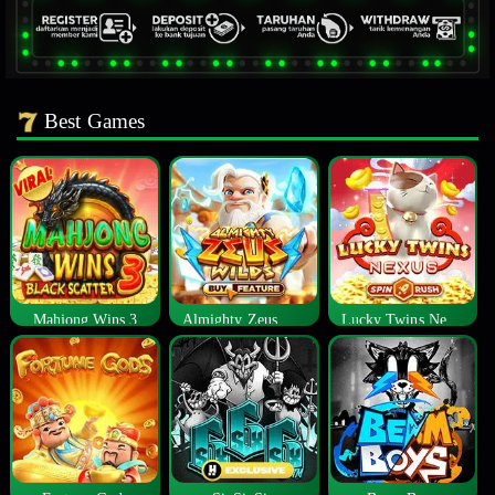
Best Games
Mahjong Wins 3
Almighty Zeus Wilds™
Lucky Twins Nexus