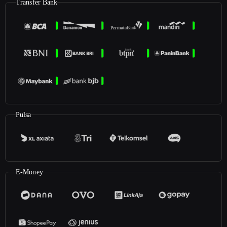
Transfer Bank
Pulsa
E-Money