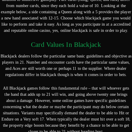
from number cards, since they each hold a value of 10. Looking at the
example below, a side containing a Queen along with a 5 provides the player
a new hand associated with 12-15. Choose which blackjack game you would
like to perform and take it easy. As long as you participate in at a accredited
and reputable online casino, yes, online blackjack is safe in order to play.
Card Values In Blackjack
Blackjack dealers follow the particular same basic guidelines and objective as
players in 21. Number and encounter cards have the particular same values,
and Aces are still worth one or perhaps 11 to the supplier. Where dealer
regulations differ in blackjack though is when it comes in order to bets.
All Blackjack games follow this fundamental rule – that will whoever gets
the hand that adds up to 21 will win, and going above twenty one brings
about a damage. However, some online games have specific guidelines
concerning what the dealer or maybe the participant may do below certain
situations. Variants may specifically demand the dealer to be able to Hit or
Endure on a Very soft 17. When typically the dealer must hit over a soft 18,
the property edge boosts because they benefit by a chance to be able to get
closer to be able to 21 without heading bust.