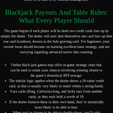
Blackjack Payouts And Table Rules:
What Every Player Should
The game begins if each player will be dealt two credit cards face up by
simply the dealer. The dealer will next deal themselves one card face up then
one card facedown, known as the hole greeting card. For beginners, your
current focus should become on learning excellent basic strategy, and not
worrying regarding advanced tactics like counting.
Online black jack games may offer in-game strategy chart that
can be used to retain your chances involving winning closest to
the game’s theoretical RTP average.
The similar logic applies when the dealer shows a 10-value credit
card, as that is usually very likely to result within a strong hands.
Face cards (King, California king, and Jack) vary from number
cards, as they each hold a worth of 10.
If the dealer features these in their own hand, they’re statistically
more likely to be able to bust.
When you’ve chosen to be able to double down, you’ll only