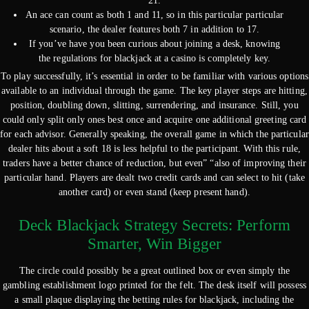
21.
An ace can count as both 1 and 11, so in this particular particular
scenario, the dealer features both 7 in addition to 17.
If you’ve have you been curious about joining a desk, knowing
the regulations for blackjack at a casino is completely key.
To play successfully, it’s essential in order to be familiar with various options
available to an individual through the game. The key player steps are hitting,
position, doubling down, slitting, surrendering, and insurance. Still, you
could only split only ones best once and acquire one additional greeting card
for each advisor. Generally speaking, the overall game in which the particular
dealer hits about a soft 18 is less helpful to the participant. With this rule,
traders have a better chance of reduction, but even” “also of improving their
particular hand. Players are dealt two credit cards and can select to hit (take
another card) or even stand (keep present hand).
Deck Blackjack Strategy Secrets: Perform
Smarter, Win Bigger
The circle could possibly be a great outlined box or even simply the
gambling establishment logo printed for the felt. The desk itself will possess
a small plaque displaying the betting rules for blackjack, including the