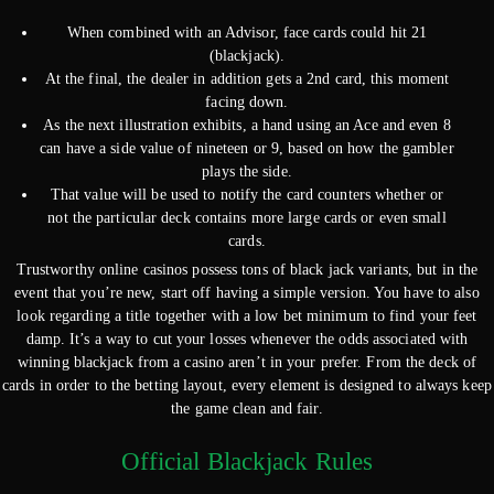
When combined with an Advisor, face cards could hit 21
(blackjack).
At the final, the dealer in addition gets a 2nd card, this moment
facing down.
As the next illustration exhibits, a hand using an Ace and even 8
can have a side value of nineteen or 9, based on how the gambler
plays the side.
That value will be used to notify the card counters whether or
not the particular deck contains more large cards or even small
cards.
Trustworthy online casinos possess tons of black jack variants, but in the
event that you’re new, start off having a simple version. You have to also
look regarding a title together with a low bet minimum to find your feet
damp. It’s a way to cut your losses whenever the odds associated with
winning blackjack from a casino aren’t in your prefer. From the deck of
cards in order to the betting layout, every element is designed to always keep
the game clean and fair.
Official Blackjack Rules