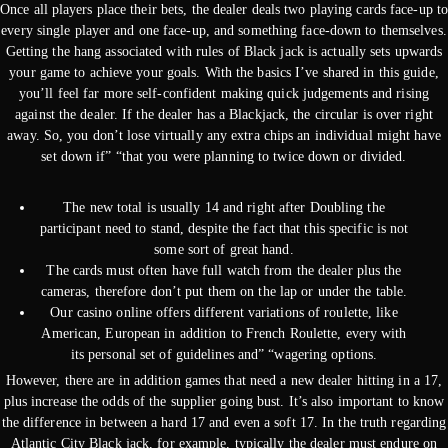
Once all players place their bets, the dealer deals two playing cards face-up t
every single player and one face-up, and something face-down to themselves.
Getting the hang associated with rules of Black jack is actually sets upwards
your game to achieve your goals. With the basics I’ve shared in this guide,
you’ll feel far more self-confident making quick judgements and rising
against the dealer. If the dealer has a Blackjack, the circular is over right
away. So, you don’t lose virtually any extra chips an individual might have
set down if” “that you were planning to twice down or divided.
The new total is usually 14 and right after Doubling the
participant need to stand, despite the fact that this specific is not
some sort of great hand.
The cards must often have full watch from the dealer plus the
cameras, therefore don’t put them on the lap or under the table.
Our casino online offers different variations of roulette, like
American, European in addition to French Roulette, every with
its personal set of guidelines and” “wagering options.
However, there are in addition games that need a new dealer hitting in a 17,
plus increase the odds of the supplier going bust. It’s also important to know
the difference in between a hard 17 and even a soft 17. In the truth regarding
Atlantic City Black jack, for example, typically the dealer must endure on