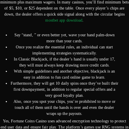
minimum plus maximum wagers. In many casinos, you’ll find minimum bets
of $5, $10, or $25 dependent on the table. Once every player’s chips are
down, the dealer offers a quick side signal along with the circular begins
mostbet app download
.
Say “stand, ” or even better yet, wave your hand palm-down
more than your cards.
Once you realize the essential rules, an individual can start
implementing strategies systematically.
In Classic Blackjack, if the dealer’s hand is usually under 17,
they will must always keep drawing more credit cards.
With simple guidelines and another objective, blackjack is an
easy in addition to fun card online game to learn.
Furthermore, they will get 10 daily spins once they’ve built their
first downpayment, in addition to regular special offers and a
very good loyalty plan.
Also, once you spot your chips, you’re prohibited to move or
touch all of them until the hands is over and even the dealer
wraps up the payouts.
Yes, Fortune Coins Casino uses advanced encryption technology to protect
end user data and ensure fair play. The platform’s games use RNG systems in