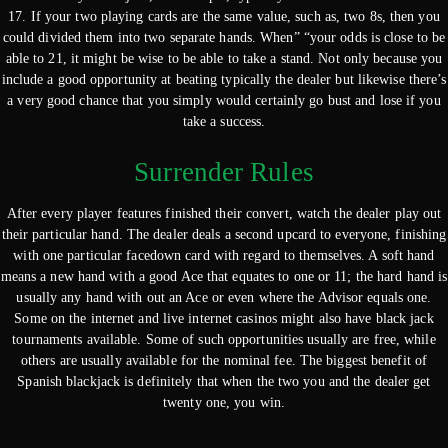
17. If your two playing cards are the same value, such as, two 8s, then you
could divided them into two separate hands. When” “your odds is close to be
able to 21, it might be wise to be able to take a stand. Not only because you
include a good opportunity at beating typically the dealer but likewise there’s
a very good chance that you simply would certainly go bust and lose if you
take a success.
Surrender Rules
After every player features finished their convert, watch the dealer play out
their particular hand. The dealer deals a second upcard to everyone, finishing
with one particular facedown card with regard to themselves. A soft hand
means a new hand with a good Ace that equates to one or 11; the hard hand is
usually any hand with out an Ace or even where the Advisor equals one.
Some on the internet and live internet casinos might also have black jack
tournaments available. Some of such opportunities usually are free, while
others are usually available for the nominal fee. The biggest benefit of
Spanish blackjack is definitely that when the two you and the dealer get
twenty one, you win.