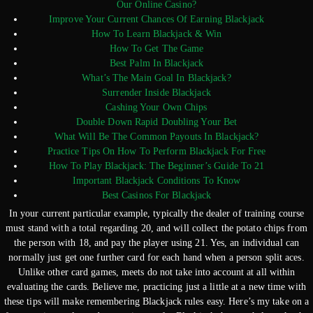
Our Online Casino?
Improve Your Current Chances Of Earning Blackjack
How To Learn Blackjack & Win
How To Get The Game
Best Palm In Blackjack
What’s The Main Goal In Blackjack?
Surrender Inside Blackjack
Cashing Your Own Chips
Double Down Rapid Doubling Your Bet
What Will Be The Common Payouts In Blackjack?
Practice Tips On How To Perform Blackjack For Free
How To Play Blackjack: The Beginner’s Guide To 21
Important Blackjack Conditions To Know
Best Casinos For Blackjack
In your current particular example, typically the dealer of training course
must stand with a total regarding 20, and will collect the potato chips from
the person with 18, and pay the player using 21. Yes, an individual can
normally just get one further card for each hand when a person split aces.
Unlike other card games, meets do not take into account at all within
evaluating the cards. Believe me, practicing just a little at a new time with
these tips will make remembering Blackjack rules easy. Here’s my take on a