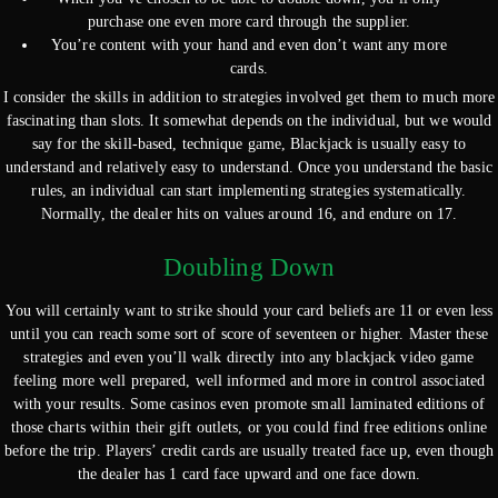
purchase one even more card through the supplier.
You’re content with your hand and even don’t want any more
cards.
I consider the skills in addition to strategies involved get them to much more
fascinating than slots. It somewhat depends on the individual, but we would
say for the skill-based, technique game, Blackjack is usually easy to
understand and relatively easy to understand. Once you understand the basic
rules, an individual can start implementing strategies systematically.
Normally, the dealer hits on values around 16, and endure on 17.
Doubling Down
You will certainly want to strike should your card beliefs are 11 or even less
until you can reach some sort of score of seventeen or higher. Master these
strategies and even you’ll walk directly into any blackjack video game
feeling more well prepared, well informed and more in control associated
with your results. Some casinos even promote small laminated editions of
those charts within their gift outlets, or you could find free editions online
before the trip. Players’ credit cards are usually treated face up, even though
the dealer has 1 card face upward and one face down.