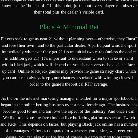
known as the “hole card. ” In this point, just about every player can observe
their total plus the dealer’s visible card.
Place A Minimal Bet
Players seek to get as near 21 without planning over—otherwise, they “bust”
and lose their own hand to the particular dealer. A participant wins the sport
immediately whenever they get 21 issues initial two cards (unless the dealer
in addition gets 21). It’s important to understand when to strike or stand
within blackjack, which will depend on your hands versus the dealer’s face-
up card. Online blackjack games may provide in-game strategy chart which
you can use to always keep your chances associated with winning closest in
order to the game’s theoretical RTP average.
As the on the internet marketing manager intended for a major sportsbook, I
began in the online betting business over a new decade ago. The business has
become good to me and am love the aspect of the industry. And once i can,
We like to devote my free time on live buffering platforms such as Twitch
and Kick. This depends on tastes, but playing Black jack online has a number
of advantages. Other as compared to whenever you desire, wherever you
desire, you can also play for free of charge in demo setting to practice.