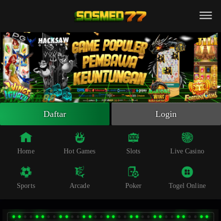
Beranda
Slot Online
Live Casino
Sportsbook
Arcade
Togel Online
Daftar
Login
Poker
Whatsapp
Home
Hot Games
Slots
Live Casino
Telegram
Sports
Arcade
Poker
Togel Online
Livechat