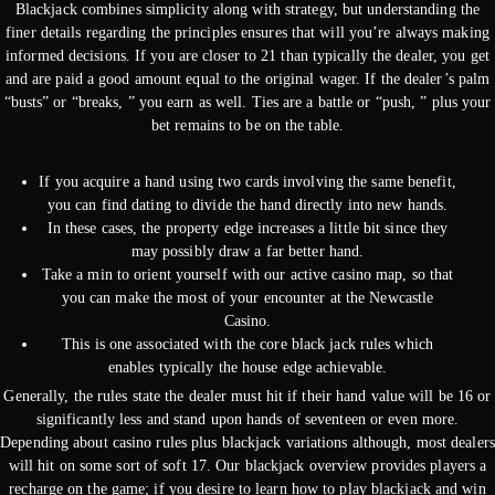
Blackjack combines simplicity along with strategy, but understanding the
finer details regarding the principles ensures that will you’re always making
informed decisions. If you are closer to 21 than typically the dealer, you get
and are paid a good amount equal to the original wager. If the dealer’s palm
“busts” or “breaks, ” you earn as well. Ties are a battle or “push, ” plus your
bet remains to be on the table.
If you acquire a hand using two cards involving the same benefit,
you can find dating to divide the hand directly into new hands.
In these cases, the property edge increases a little bit since they
may possibly draw a far better hand.
Take a min to orient yourself with our active casino map, so that
you can make the most of your encounter at the Newcastle
Casino.
This is one associated with the core black jack rules which
enables typically the house edge achievable.
Generally, the rules state the dealer must hit if their hand value will be 16 or
significantly less and stand upon hands of seventeen or even more.
Depending about casino rules plus blackjack variations although, most dealers
will hit on some sort of soft 17. Our blackjack overview provides players a
recharge on the game; if you desire to learn how to play blackjack and win