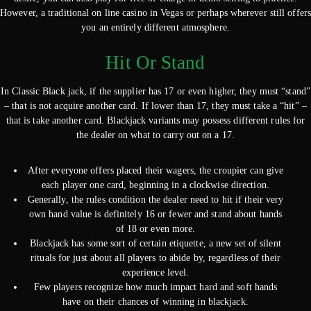
However, a traditional on line casino in Vegas or perhaps wherever still offers
you an entirely different atmosphere.
Hit Or Stand
In Classic Black jack, if the supplier has 17 or even higher, they must “stand”
– that is not acquire another card. If lower than 17, they must take a “hit” –
that is take another card. Blackjack variants may possess different rules for
the dealer on what to carry out on a 17.
After everyone offers placed their wagers, the croupier can give
each player one card, beginning in a clockwise direction.
Generally, the rules condition the dealer need to hit if their very
own hand value is definitely 16 or fewer and stand about hands
of 18 or even more.
Blackjack has some sort of certain etiquette, a new set of silent
rituals for just about all players to abide by, regardless of their
experience level.
Few players recognize how much impact hard and soft hands
have on their chances of winning in blackjack.