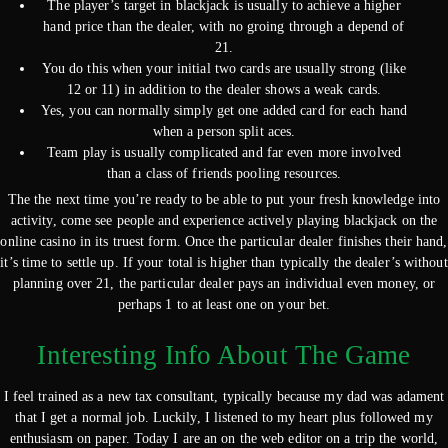
The player’s target in blackjack is usually to achieve a higher
hand price than the dealer, with no groing through a depend of
21.
You do this when your initial two cards are usually strong (like
12 or 11) in addition to the dealer shows a weak cards.
Yes, you can normally simply get one added card for each hand
when a person split aces.
Team play is usually complicated and far even more involved
than a class of friends pooling resources.
The the next time you’re ready to be able to put your fresh knowledge into
activity, come see people and experience actively playing blackjack on the
online casino in its truest form. Once the particular dealer finishes their hand,
it’s time to settle up. If your total is higher than typically the dealer’s without
planning over 21, the particular dealer pays an individual even money, or
perhaps 1 to at least one on your bet.
Interesting Info About The Game
I feel trained as a new tax consultant, typically because my dad was adament
that I get a normal job. Luckily, I listened to my heart plus followed my
enthusiasm on paper. Today I are an on the web editor on a trip the world,