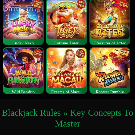
Lucky Neko
Fortune Tiger
Treasures of Aztec
Wild Bandito
Dreams of Macau
Rooster Rumble
Blackjack Rules » Key Concepts To
Master