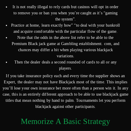
It is not really illegal to rely cards but casinos will opt in order
to remove you or ban you when you’re caught as it’s “gaming
the system”.
Practice at home, learn exactly how” “to deal with your bankroll
and acquire comfortable with the particular flow of the game.
Note that the odds in the above list refer to be able to the
Premium Black jack game at Gambling establishment. com, and
chances may differ a bit when playing various blackjack
variations.
Then the dealer deals a second rounded of cards to all or any
players.
If you take insurance policy each and every time the supplier shows an
Expert, the dealer may not have Blackjack most of the time. This implies
you’ll lose your own insurance bet more often than a person win it. In any
case, this is an entirely different approach to be able to use blackjack game
titles that mean nothing by hand to palm. Tournaments let you perform
blackjack against other participants.
Memorize A Basic Strategy