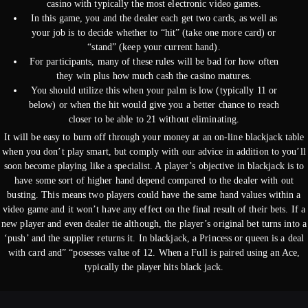
casino with typically the most electronic video games.
In this game, you and the dealer each get two cards, as well as
your job is to decide whether to “hit” (take one more card) or
“stand” (keep your current hand).
For participants, many of these rules will be bad for how often
they win plus how much cash the casino matures.
You should utilize this when your palm is low (typically 11 or
below) or when the hit would give you a better chance to reach
closer to be able to 21 without eliminating.
It will be easy to burn off through your money at an on-line blackjack table
when you don’t play smart, but comply with our advice in addition to you’ll
soon become playing like a specialist. A player’s objective in blackjack is to
have some sort of higher hand depend compared to the dealer with out
busting. This means two players could have the same hand values within a
video game and it won’t have any effect on the final result of their bets. If a
new player and even dealer tie although, the player’s original bet turns into a
‘push’ and the supplier returns it. In blackjack, a Princess or queen is a deal
with card and” “posesses value of 12. When a Full is paired using an Ace,
typically the player hits black jack.