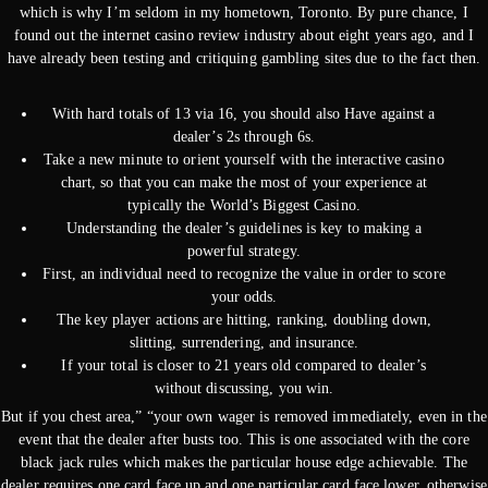
which is why I’m seldom in my hometown, Toronto. By pure chance, I
found out the internet casino review industry about eight years ago, and I
have already been testing and critiquing gambling sites due to the fact then.
With hard totals of 13 via 16, you should also Have against a
dealer’s 2s through 6s.
Take a new minute to orient yourself with the interactive casino
chart, so that you can make the most of your experience at
typically the World’s Biggest Casino.
Understanding the dealer’s guidelines is key to making a
powerful strategy.
First, an individual need to recognize the value in order to score
your odds.
The key player actions are hitting, ranking, doubling down,
slitting, surrendering, and insurance.
If your total is closer to 21 years old compared to dealer’s
without discussing, you win.
But if you chest area,” “your own wager is removed immediately, even in the
event that the dealer after busts too. This is one associated with the core
black jack rules which makes the particular house edge achievable. The
dealer requires one card face up and one particular card face lower, otherwise