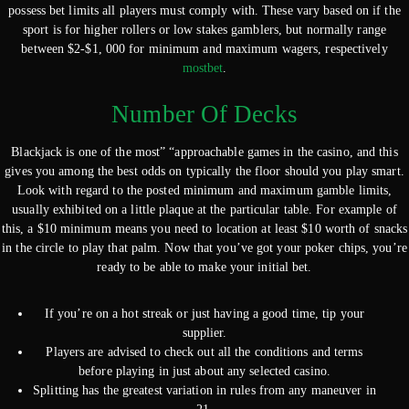
possess bet limits all players must comply with. These vary based on if the
sport is for higher rollers or low stakes gamblers, but normally range
between $2-$1, 000 for minimum and maximum wagers, respectively
mostbet
.
Number Of Decks
Blackjack is one of the most” “approachable games in the casino, and this
gives you among the best odds on typically the floor should you play smart.
Look with regard to the posted minimum and maximum gamble limits,
usually exhibited on a little plaque at the particular table. For example of
this, a $10 minimum means you need to location at least $10 worth of snacks
in the circle to play that palm. Now that you’ve got your poker chips, you’re
ready to be able to make your initial bet.
If you’re on a hot streak or just having a good time, tip your
supplier.
Players are advised to check out all the conditions and terms
before playing in just about any selected casino.
Splitting has the greatest variation in rules from any maneuver in