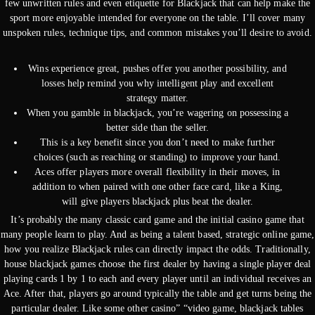
few unwritten rules and even etiquette for Blackjack that can help make the
sport more enjoyable intended for everyone on the table. I’ll cover many
unspoken rules, technique tips, and common mistakes you’ll desire to avoid.
Wins experience great, pushes offer you another possibility, and
losses help remind you why intelligent play and excellent
strategy matter.
When you gamble in blackjack, you’re wagering on possessing a
better side than the seller.
This is a key benefit since you don’t need to make further
choices (such as reaching or standing) to improve your hand.
Aces offer players more overall flexibility in their moves, in
addition to when paired with one other face card, like a King,
will give players blackjack plus beat the dealer.
It’s probably the many classic card game and the initial casino game that
many people learn to play. And as being a talent based, strategic online game,
how you realize Blackjack rules can directly impact the odds. Traditionally,
house blackjack games choose the first dealer by having a single player deal
playing cards 1 by 1 to each and every player until an individual receives an
Ace. After that, players go around typically the table and get turns being the
particular dealer. Like some other casino” “video game, blackjack tables