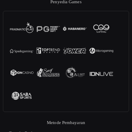
Penyedia Games
Metode Pembayaran