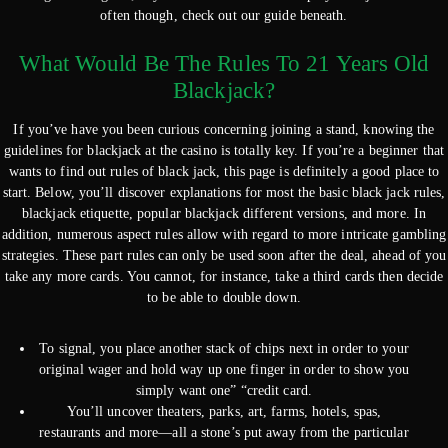
often though, check out our guide beneath.
What Would Be The Rules To 21 Years Old
Blackjack?
If you’ve have you been curious concerning joining a stand, knowing the
guidelines for blackjack at the casino is totally key. If you’re a beginner that
wants to find out rules of black jack, this page is definitely a good place to
start. Below, you’ll discover explanations for most the basic black jack rules,
blackjack etiquette, popular blackjack different versions, and more. In
addition, numerous aspect rules allow with regard to more intricate gambling
strategies. These part rules can only be used soon after the deal, ahead of you
take any more cards. You cannot, for instance, take a third cards then decide
to be able to double down.
To signal, you place another stack of chips next in order to your
original wager and hold way up one finger in order to show you
simply want one” “credit card.
You’ll uncover theaters, parks, art, farms, hotels, spas,
restaurants and more—all a stone’s put away from the particular