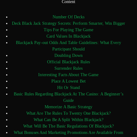
Content
Number Of Decks
Deck Black Jack Strategy Secrets: Perform Smarter, Win Bigger
Tips For Playing The Game
Card Values In Blackjack
Blackjack Pay-out Odds And Table Guidelines: What Every
Participant Should
Doubling Down
Official Blackjack Rules
Surrender Rules
Interesting Facts About The Game
Place A Lowest Bet
Hit Or Stand
Basic Rules Regarding Blackjack At The Casino: A Beginner’s
Guide
Memorize A Basic Strategy
What Are The Rules To Twenty One Blackjack?
What Can Be A Split Within Blackjack?
What Will Be The Basic Regulations Of Blackjack?
What Bonuses And Marketing Promotions Are Available From