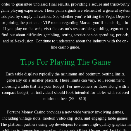
order to guarantee unbiased final results, providing a secure and trustworthy
game playing experience. These palm signals are element of a general system
adopted by simply all casinos. So, whether you’re hitting the Vegas Deprive
or joining the particular VIP rooms regarding Macau, you’ll match right in.
If you play on the web, visit the casino’s responsible gambling segment to
find out about difficulty gambling, setting restrictions on spending, periods,
and self-exclusion. Continue to understand about the industry with the on-
line casino guide.
Tips For Playing The Game
Each table displays typically the minimum and optimum betting limits,
generally on a smaller placard. These limits can vary, so I recommend
choosing a table that fits your budget. For newcomers or those along with a
compact budget, an individual should look intended for tables with reduced
minimum bets ($5 – $10).
Fortune Money Casino provides a new wide variety involving games,
including vintage slots, modern video clip slots, and engaging table games.
The platform partners using top developers to ensure high-quality graphics in
addition to immersive gameplay. Face cards (King, Queen, and Jack) differ