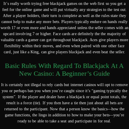
It’s really worth trying free blackjack games on the web first so you get a
feel for the online game and will put virtually any strategies to the test out.
After a player holders, their turn is complete as well as the rules state they
cannot help to make any more bets. Players typically endure on hands really
worth 17 or even more and hands appreciated unless the seller comes with an
upcard involving 7 or higher. Face cards are definitely the the majority of
valuable cards a gamer can get throughout blackjack. Aces give players more
flexibility within their moves, and even when paired with one other face
card, just like a King, can give players blackjack and even beat the seller.
Basic Rules With Regard To Blackjack At A
New Casino: A Beginner’s Guide
It is certainly not illegal to rely cards but internet casinos will opt to remove
you or perhaps ban you when you’re caught since it’s “gaming typically the
system”. If the player and dealer have a blackjack or equal point totals, the
result is a force (tie). If you then have a tie then just about all bets are
returned to the participant. Now that a person know the basics—how the
game functions, the lingo in addition to how to make your bets—you’re
ready to be able to take a seat and participate in for real.