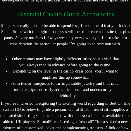
developed down here; internet casinos are about classiness over splashiness.
Essential Casino Outfit Accessories
If a person really need to be able to spend less, I recommend that you look at
Shein. Some with the night-out dresses will be super cute too asthe tops plus
pants. As very much as I always wear my very own style, I also take into
consideration the particular people I’m going to an occasion with.
Other casinos may have slightly different rules, so it’s vital that
you always read in advance before going to the casino.
Depending on the level in the casino dress code, you’ll want to
amplifier this up somewhat.
From ties to timepieces to earrings, subtle jewelry and thus much
more, equipment really add a nice touch and underscore your
individuality.
If you’re interested in exploring the exciting world regarding s, Best On line
casino HQ is below to guide a person. Our affiliate internet site supplies a
dedicated site listing some associated with the best casino sites available to be
able to UK players. FormalFormal settings often call” “for a suit or a new
mixture of a customized jacket and complementing trousers. A link or bow