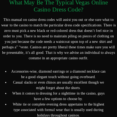
What May Be The Typical Vegas Online
Casino Dress Code?
This manual on casino dress codes will assist you out or else sure what to
wear to the casino to match the particular dress code specifications. There is
zero must pick a new black or red-colored dress that doesn’t feel nice in
order to you. There is no need to maintain piling on pieces of clothing on
you just because the code needs a waistcoat upon top of a new shirt and
perhaps a” “veste. Casinos are pretty liberal these times make sure you will
be presentable, it’s all good. That is why we advise an individual to always
costume in an appropriate casino outfit.
Accessories-wise, diamond earrings or a diamond necklace can
be a good elegant touch without going overboard.
Casual slacks or even chinos are usually excellent though we
might forget about the shorts.
When it comes to dressing for a nighttime in the casino, guys
have a few options to choose by.
White tie or complete evening dress appertains to the highest
type associated with formal wear that is usually used during
holidays throughout casinos.