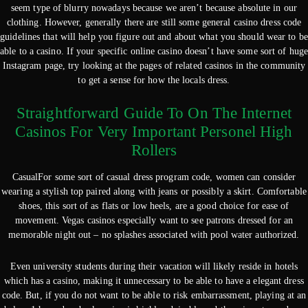
seem type of blurry nowadays because we aren’t because absolute in our
clothing. However, generally there are still some general casino dress code
guidelines that will help you figure out and about what you should wear to be
able to a casino. If your specific online casino doesn’t have some sort of huge
Instagram page, try looking at the pages of related casinos in the community
to get a sense for how the locals dress.
Straightforward Guide To On The Internet
Casinos For Very Important Personel High
Rollers
CasualFor some sort of casual dress program code, women can consider
wearing a stylish top paired along with jeans or possibly a skirt. Comfortable
shoes, this sort of as flats or low heels, are a good choice for ease of
movement. Vegas casinos especially want to see patrons dressed for an
memorable night out – no splashes associated with pool water authorized.
Even university students during their vacation will likely reside in hotels
which has a casino, making it unnecessary to be able to have a elegant dress
code. But, if you do not want to be able to risk embarrassment, playing at an