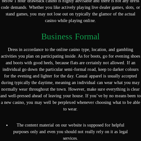
below 1 hour drawback casino is highly advisable and there is not any dress
code demands. Whether you like actively playing live dealer games, slots, or
stand games, you may not lose out on typically the glamor of the actual
casino while playing online.
Business Formal
Dress in accordance to the online casino type, location, and gambling
activities you plan on participating inside. As for boots, go for evening shoes
and boots with good heels, because flats are certainly not allowed. If an
individual go down the particular semi-formal road, keep to darker colours
for the evening and lighter for the day. Casual apparel is usually accepted
during typically the daytime, meaning an individual can wear what you may
normally wear throughout the town. However, make sure everything is clear
and well-pressed ahead of leaving your house. If you’ve by no means been to
a new casino, you may well be perplexed whenever choosing what to be able
to wear.
The content material on our website is supposed for helpful
purposes only and even you should not really rely on it as legal
services.