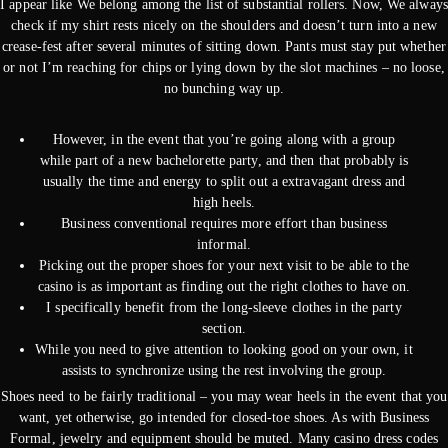
I appear like We belong among the list of substantial rollers. Now, We always
check if my shirt rests nicely on the shoulders and doesn’t turn into a new
crease-fest after several minutes of sitting down. Pants must stay put whether
or not I’m reaching for chips or lying down by the slot machines – no loose,
no bunching way up.
However, in the event that you’re going along with a group
while part of a new bachelorette party, and then that probably is
usually the time and energy to split out a extravagant dress and
high heels.
Business conventional requires more effort than business
informal.
Picking out the proper shoes for your next visit to be able to the
casino is as important as finding out the right clothes to have on.
I specifically benefit from the long-sleeve clothes in the party
section.
While you need to give attention to looking good on your own, it
assists to synchronize using the rest involving the group.
Shoes need to be fairly traditional – you may wear heels in the event that you
want, yet otherwise, go intended for closed-toe shoes. As with Business
Formal, jewelry and equipment should be muted. Many casino dress codes