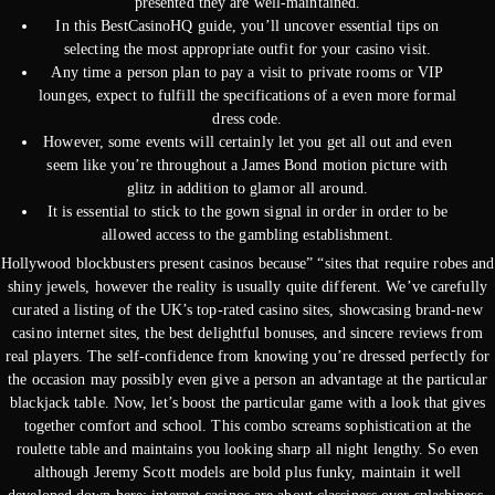
presented they are well-maintained.
In this BestCasinoHQ guide, you’ll uncover essential tips on
selecting the most appropriate outfit for your casino visit.
Any time a person plan to pay a visit to private rooms or VIP
lounges, expect to fulfill the specifications of a even more formal
dress code.
However, some events will certainly let you get all out and even
seem like you’re throughout a James Bond motion picture with
glitz in addition to glamor all around.
It is essential to stick to the gown signal in order in order to be
allowed access to the gambling establishment.
Hollywood blockbusters present casinos because” “sites that require robes and
shiny jewels, however the reality is usually quite different. We’ve carefully
curated a listing of the UK’s top-rated casino sites, showcasing brand-new
casino internet sites, the best delightful bonuses, and sincere reviews from
real players. The self-confidence from knowing you’re dressed perfectly for
the occasion may possibly even give a person an advantage at the particular
blackjack table. Now, let’s boost the particular game with a look that gives
together comfort and school. This combo screams sophistication at the
roulette table and maintains you looking sharp all night lengthy. So even
although Jeremy Scott models are bold plus funky, maintain it well