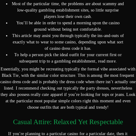
Most of the particular time, the problems are about scammy and
low-quality gambling establishment sites, so little surprise
players lose their own cash.
You’ll be able in order to spend a morning upon the casino
ground without being not comfortable.
This article may assist you through typically the ins-and-outs of
exactly what to wear to some casino, depending upon what sort
of casino dress code it has.
To help a person pick the ideal outfit for your current first or
subsequent trip to a gambling establishment, read more.
Essentially, you might be recreating typically the formal vibe associated with
Black Tie, with the similar color structure. This is among the most frequent
casino dress code and is probably the dress code when there isn’t actually one
listed. I recommend checking out typically the party dresses, nevertheless
they also possess really cute apparel if you’re looking for tops or jeans. Look
at the particular most popular simple colors right this moment and even
choose outfits that are both typical and trendy!
Casual Attire: Relaxed Yet Respectable
If you’re planning to a particular casino for a particular date, then it