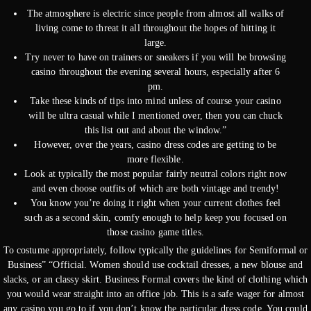
The atmosphere is electric since people from almost all walks of
living come to threat it all throughout the hopes of hitting it
large.
Try never to have on trainers or sneakers if you will be browsing
casino throughout the evening several hours, especially after 6
pm.
Take these kinds of tips into mind unless of course your casino
will be ultra casual while I mentioned over, then you can chuck
this list out and about the window.”
However, over the years, casino dress codes are getting to be
more flexible.
Look at typically the most popular fairly neutral colors right now
and even choose outfits of which are both vintage and trendy!
You know you’re doing it right when your current clothes feel
such as a second skin, comfy enough to help keep you focused on
those casino game titles.
To costume appropriately, follow typically the guidelines for Semiformal or
Business” “Official. Women should use cocktail dresses, a new blouse and
slacks, or an classy skirt. Business Formal covers the kind of clothing which
you would wear straight into an office job. This is a safe wager for almost
any casino you go to if you don’t know the particular dress code. You could