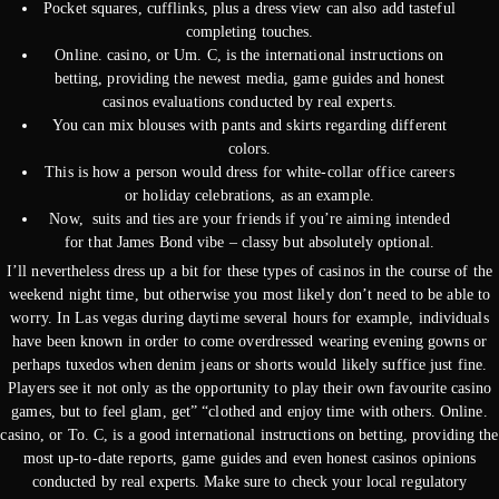
Pocket squares, cufflinks, plus a dress view can also add tasteful
completing touches.
Online. casino, or Um. C, is the international instructions on
betting, providing the newest media, game guides and honest
casinos evaluations conducted by real experts.
You can mix blouses with pants and skirts regarding different
colors.
This is how a person would dress for white-collar office careers
or holiday celebrations, as an example.
Now, suits and ties are your friends if you’re aiming intended
for that James Bond vibe – classy but absolutely optional.
I’ll nevertheless dress up a bit for these types of casinos in the course of the
weekend night time, but otherwise you most likely don’t need to be able to
worry. In Las vegas during daytime several hours for example, individuals
have been known in order to come overdressed wearing evening gowns or
perhaps tuxedos when denim jeans or shorts would likely suffice just fine.
Players see it not only as the opportunity to play their own favourite casino
games, but to feel glam, get” “clothed and enjoy time with others. Online.
casino, or To. C, is a good international instructions on betting, providing the
most up-to-date reports, game guides and even honest casinos opinions
conducted by real experts. Make sure to check your local regulatory