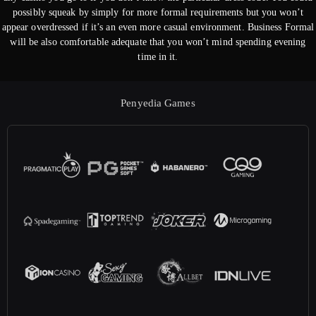
possibly squeak by simply for more formal requirements but you won’t
appear overdressed if it’s an even more casual environment. Business Formal
will be also comfortable adequate that you won’t mind spending evening
time in it.
Penyedia Games