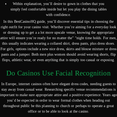
Within explanation, you’ll desire to gown in clothes that you
simply feel comfortable inside but let you play the dining tables
with confidence.
In this BestCasinoHQ guide, you’ll discover essential tips in choosing the
right outfit for your casino visit. Whether you’re aiming for a everyday look
or dressing up to get a a lot more upscale venue, knowing the appropriate
attire will ensure you’re ready for no matter the” “night time holds. For men,
this usually indicates wearing a collared shirt, dress pants, plus dress shoes.
For girls, options include a new nice dress, skirts and blouse mixture or dress
pants and a jumper. Both men plus women should avoid wearing shorts, flip
flops, athletic wear, or even anything that is simply too casual or exposing.
Do Casinos Use Facial Recognition
In Europe, internet casinos often have elegant dress codes, needing guests to
stay away from casual wear. Researching specific venue recommendations is
important to make sure appropriate attire and a positive experience. Years ago
you’d be expected in order to wear formal clothes when heading out
throughout public be this planning to church or perhaps to operate a great
office or to be able to look at the casino.