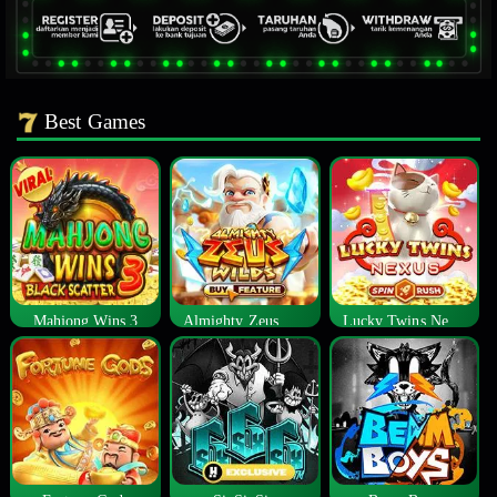
Best Games
Mahjong Wins 3
Almighty Zeus Wilds™
Lucky Twins Nexus