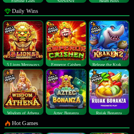
Fortune Gods
SixSixSix
Beam Boys
Daily Wins
5 Lions Megaways
Emperor Caishen
Release the Kraken 2
Wisdom of Athena
Aztec Bonanza
Rujak Bonanza
Hot Games