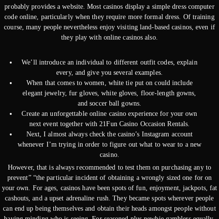
probably provides a website. Most casinos display a simple dress computer
code online, particularly when they require more formal dress. Of training
course, many people nevertheless enjoy visiting land-based casinos, even if
they play with online casinos also.
We’ll introduce an individual to different outfit codes, explain
every, and give you several examples.
When that comes to women, white tie put on could include
elegant jewelry, fur gloves, white gloves, floor-length gowns,
and soccer ball gowns.
Create an unforgettable online casino experience for your own
next event together with 21Fun Casino Occasion Rentals.
Next, I almost always check the casino’s Instagram account
whenever I’m trying in order to figure out what to wear to a new
casino.
However, that is always recommended to test them on purchasing any to
prevent” “the particular incident of obtaining a wrongly sized one for on
your own. For ages, casinos have been spots of fun, enjoyment, jackpots, fat
cashouts, and a upset adrenaline rush. They became spots wherever people
can end up being themselves and obtain their heads amongst people without
having minding who is seeing. For seasoned plus newbie gamblers equally,