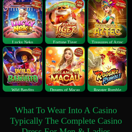
Lucky Neko
Fortune Tiger
Treasures of Aztec
Wild Bandito
Dreams of Macau
Rooster Rumble
What To Wear Into A Casino
Typically The Complete Casino
Dress For Men & Ladies