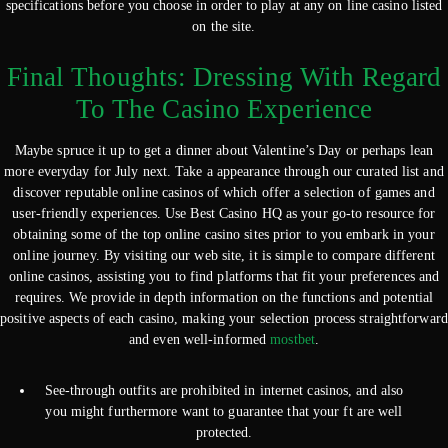
specifications before you choose in order to play at any on line casino listed
on the site.
Final Thoughts: Dressing With Regard
To The Casino Experience
Maybe spruce it up to get a dinner about Valentine’s Day or perhaps lean
more everyday for July next. Take a appearance through our curated list and
discover reputable online casinos of which offer a selection of games and
user-friendly experiences. Use Best Casino HQ as your go-to resource for
obtaining some of the top online casino sites prior to you embark in your
online journey. By visiting our web site, it is simple to compare different
online casinos, assisting you to find platforms that fit your preferences and
requires. We provide in depth information on the functions and potential
positive aspects of each casino, making your selection process straightforward
and even well-informed
mostbet
.
See-through outfits are prohibited in internet casinos, and also
you might furthermore want to guarantee that your ft are well
protected.