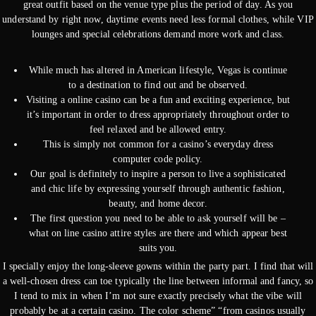
great outfit based on the venue type plus the period of day. As you
understand by right now, daytime events need less formal clothes, while VIP
lounges and special celebrations demand more work and class.
While much has altered in American lifestyle, Vegas is continue
to a destination to find out and be observed.
Visiting a online casino can be a fun and exciting experience, but
it’s important in order to dress appropriately throughout order to
feel relaxed and be allowed entry.
This is simply not common for a casino’s everyday dress
computer code policy.
Our goal is definitely to inspire a person to live a sophisticated
and chic life by expressing yourself through authentic fashion,
beauty, and home decor.
The first question you need to be able to ask yourself will be –
what on line casino attire styles are there and which appear best
suits you.
I specially enjoy the long-sleeve gowns within the party part. I find that will
a well-chosen dress can toe typically the line between informal and fancy, so
I tend to mix in when I’m not sure exactly precisely what the vibe will
probably be at a certain casino. The color scheme” “from casinos usually