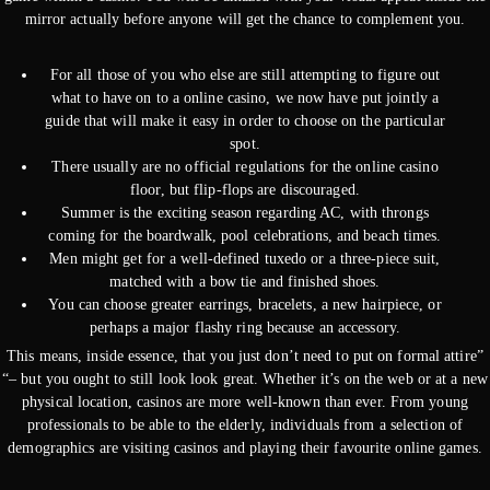
mirror actually before anyone will get the chance to complement you.
For all those of you who else are still attempting to figure out
what to have on to a online casino, we now have put jointly a
guide that will make it easy in order to choose on the particular
spot.
There usually are no official regulations for the online casino
floor, but flip-flops are discouraged.
Summer is the exciting season regarding AC, with throngs
coming for the boardwalk, pool celebrations, and beach times.
Men might get for a well-defined tuxedo or a three-piece suit,
matched with a bow tie and finished shoes.
You can choose greater earrings, bracelets, a new hairpiece, or
perhaps a major flashy ring because an accessory.
This means, inside essence, that you just don’t need to put on formal attire”
“– but you ought to still look look great. Whether it’s on the web or at a new
physical location, casinos are more well-known than ever. From young
professionals to be able to the elderly, individuals from a selection of
demographics are visiting casinos and playing their favourite online games.