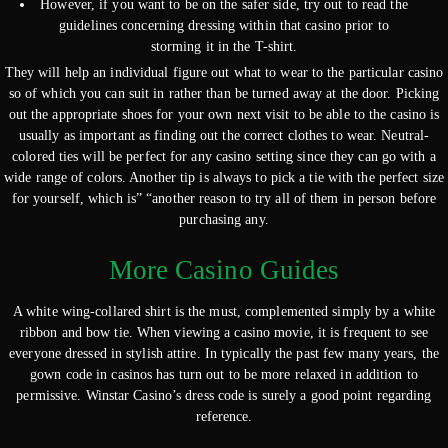
However, if you want to be on the safer side, try out to read the
guidelines concerning dressing within that casino prior to
storming it in the T-shirt.
They will help an individual figure out what to wear to the particular casino
so of which you can suit in rather than be turned away at the door. Picking
out the appropriate shoes for your own next visit to be able to the casino is
usually as important as finding out the correct clothes to wear. Neutral-
colored ties will be perfect for any casino setting since they can go with a
wide range of colors. Another tip is always to pick a tie with the perfect size
for yourself, which is” “another reason to try all of them in person before
purchasing any.
More Casino Guides
A white wing-collared shirt is the must, complemented simply by a white
ribbon and bow tie. When viewing a casino movie, it is frequent to see
everyone dressed in stylish attire. In typically the past few many years, the
gown code in casinos has turn out to be more relaxed in addition to
permissive. Winstar Casino’s dress code is surely a good point regarding
reference.