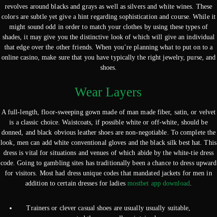
revolves around blacks and grays as well as silvers and white wines. These
colors are subtle yet give a hint regarding sophistication and course. While it
might sound odd in order to match your clothes by using these types of
shades, it may give you the distinctive look of which will give an individual
that edge over the other friends. When you’re planning what to put on to a
online casino, make sure that you have typically the right jewelry, purse, and
shoes.
Wear Layers
A full-length, floor-sweeping gown made of man made fiber, satin, or velvet
is a classic choice. Waistcoats, if possible white or off-white, should be
donned, and black obvious leather shoes are non-negotiable. To complete the
look, men can add white conventional gloves and the black silk best hat. This
dress is vital for situations and venues of which abide by the white-tie dress
code. Going to gambling sites has traditionally been a chance to dress upward
for visitors. Most had dress unique codes that mandated jackets for men in
addition to certain dresses for ladies
mostbet app download
.
Trainers or clever casual shoes are usually usually suitable,