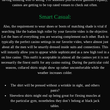
casinos are getting to be top rated venues to check out often.
Smart Casual:
Also, the requirement to wear shoes or boots of matching shade is vital if
searching like the badass high roller by your favorite video is the objective.
Let the hues of everything you are wearing complement each other. Back to
typically the perfect casino settings in our favorite video, where almost just
about all the men will be smartly dressed inside suits and connections. This
will instantly allow you to appear while sophisticated as a new high tool in a
on line casino. This outfit is acceptable in almost all the casinos yet it is not
necessarily the finest outfit for any casino outing. During the particular cold
seasons, collared shirts might show up rather uncomfortable while the
weather increases colder.
The shirt will be pressed without a wrinkle in sight, and others
pants?
Sleeveless shirts might end up being great for flexing muscles at
the particular gym, nonetheless they don’t belong at black jack
tables.