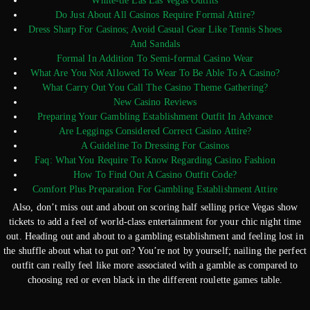
White-tie Las Las Vegas Outfits
Do Just About All Casinos Require Formal Attire?
Dress Sharp For Casinos; Avoid Casual Gear Like Tennis Shoes
And Sandals
Formal In Addition To Semi-formal Casino Wear
What Are You Not Allowed To Wear To Be Able To A Casino?
What Carry Out You Call The Casino Theme Gathering?
New Casino Reviews
Preparing Your Gambling Establishment Outfit In Advance
Are Leggings Considered Correct Casino Attire?
A Guideline To Dressing For Casinos
Faq: What You Require To Know Regarding Casino Fashion
How To Find Out A Casino Outfit Code?
Comfort Plus Preparation For Gambling Establishment Attire
Also, don’t miss out and about on scoring half selling price Vegas show
tickets to add a feel of world-class entertainment for your chic night time
out. Heading out and about to a gambling establishment and feeling lost in
the shuffle about what to put on? You’re not by yourself; nailing the perfect
outfit can really feel like more associated with a gamble as compared to
choosing red or even black in the different roulette games table.