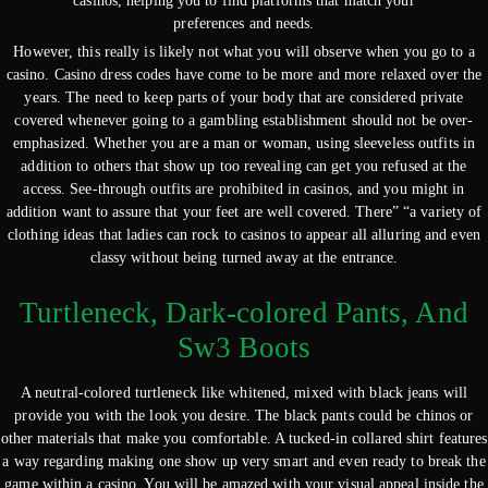
casinos, helping you to find platforms that match your
preferences and needs.
However, this really is likely not what you will observe when you go to a
casino. Casino dress codes have come to be more and more relaxed over the
years. The need to keep parts of your body that are considered private
covered whenever going to a gambling establishment should not be over-
emphasized. Whether you are a man or woman, using sleeveless outfits in
addition to others that show up too revealing can get you refused at the
access. See-through outfits are prohibited in casinos, and you might in
addition want to assure that your feet are well covered. There” “a variety of
clothing ideas that ladies can rock to casinos to appear all alluring and even
classy without being turned away at the entrance.
Turtleneck, Dark-colored Pants, And
Sw3 Boots
A neutral-colored turtleneck like whitened, mixed with black jeans will
provide you with the look you desire. The black pants could be chinos or
other materials that make you comfortable. A tucked-in collared shirt features
a way regarding making one show up very smart and even ready to break the
game within a casino. You will be amazed with your visual appeal inside the