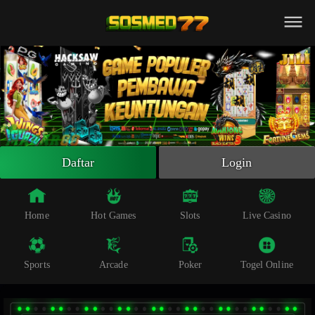
Beranda
Slot Online
Live Casino
Sportsbook
Arcade
Togel Online
Daftar
Login
Poker
Whatsapp
Home
Hot Games
Slots
Live Casino
Telegram
Sports
Arcade
Poker
Togel Online
Livechat