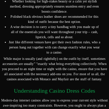
Whether looking for high-stakes beauty or a calm yet stylish
method, dressing appropriately ensures seamless entry and even
boosts confidence.
Polished black obvious leather shoes are recommended for this
kind of outfit because the best option.
A wise decision is to carry a tiny handbag with you made up of
all of the essentials you will want throughout your trip – cash,
lipstick, cells and so about.
Just like different venues have got their own fashion rules, who a
person hang out together with can change exactly what you wear
to a casino.
While major is usually (and rightfully) on the outfit by itself, sometimes
accessories are usually” “exactly what bring everything collectively. When
you proceed to an night time or night with the casino, ensure that you have
all associated with the necessary add-ons on you. For most of us all, the
casinos associated with Monaco and Mayfair are the stuff of fantasy.
Understanding Casino Dress Codes
Modern-day internet casinos allow you to express your current style without
awe-inspiring too many constraints. However, you ought to always plan a