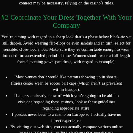
connect may be necessary, relying on the casino’s rules.
#2 Coordinate Your Dress Together With Your
Company
You’re aiming with regard to a sharp look that’s a phase below black-tie yet
still dapper. Avoid wearing flip-flops or even sandals and in turn, select for
sensible, close-toed shoes. Make sure they’re comfortable enough to wear
intended for an extended period of time. Women should wear a full-length
formal evening gown (see these, with regard to example).
Most venues don’t would like patrons showing up in shorts,
fitness center wear, or soccer ball caps (which aren’t as prevalent
within Europe).
If a person already know of which you’re going to be able to
visit one regarding these casinos, look at these guidelines
regarding appropriate attire.
I possess never been to a casino on Europe so I actually have no
direct experience.
By visiting our web site, you can actually compare various online