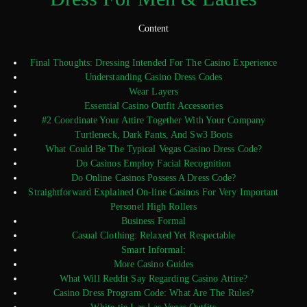
Content
Final Thoughts: Dressing Intended For The Casino Experience
Understanding Casino Dress Codes
Wear Layers
Essential Casino Outfit Accessories
#2 Coordinate Your Attire Together With Your Company
Turtleneck, Dark Pants, And Sw3 Boots
What Could Be The Typical Vegas Casino Dress Code?
Do Casinos Employ Facial Recognition
Do Online Casinos Possess A Dress Code?
Straightforward Explained On-line Casinos For Very Important
Personel High Rollers
Business Formal
Casual Clothing: Relaxed Yet Respectable
Smart Informal:
More Casino Guides
What Will Reddit Say Regarding Casino Attire?
Casino Dress Program Code: What Are The Rules?