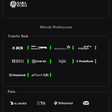
Metode Pembayaran
Transfer Bank
Pulsa