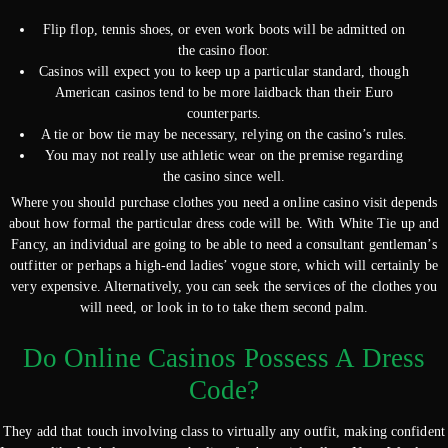
Flip flop, tennis shoes, or even work boots will be admitted on
the casino floor.
Casinos will expect you to keep up a particular standard, though
American casinos tend to be more laidback than their Euro
counterparts.
A tie or bow tie may be necessary, relying on the casino’s rules.
You may not really use athletic wear on the premise regarding
the casino since well.
Where you should purchase clothes you need a online casino visit depends
about how formal the particular dress code will be. With White Tie up and
Fancy, an individual are going to be able to need a consultant gentleman’s
outfitter or perhaps a high-end ladies’ vogue store, which will certainly be
very expensive. Alternatively, you can seek the services of the clothes you
will need, or look in to to take them second palm.
Do Online Casinos Possess A Dress
Code?
They add that touch involving class to virtually any outfit, making confident