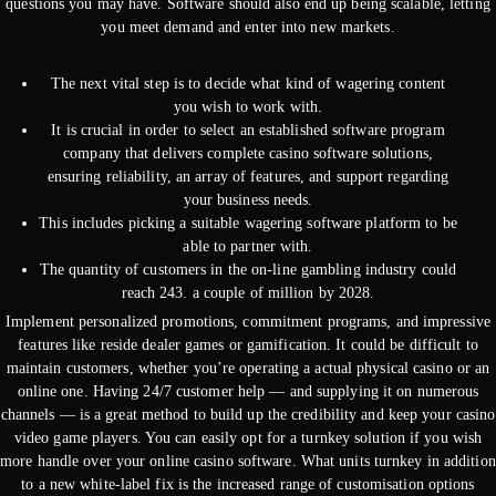
questions you may have. Software should also end up being scalable, letting
you meet demand and enter into new markets.
The next vital step is to decide what kind of wagering content
you wish to work with.
It is crucial in order to select an established software program
company that delivers complete casino software solutions,
ensuring reliability, an array of features, and support regarding
your business needs.
This includes picking a suitable wagering software platform to be
able to partner with.
The quantity of customers in the on-line gambling industry could
reach 243. a couple of million by 2028.
Implement personalized promotions, commitment programs, and impressive
features like reside dealer games or gamification. It could be difficult to
maintain customers, whether you’re operating a actual physical casino or an
online one. Having 24/7 customer help — and supplying it on numerous
channels — is a great method to build up the credibility and keep your casino
video game players. You can easily opt for a turnkey solution if you wish
more handle over your online casino software. What units turnkey in addition
to a new white-label fix is the increased range of customisation options