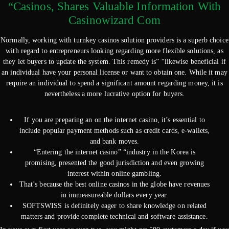
“Casinos, Shares Valuable Information With
Casinowizard Com
Normally, working with turnkey casinos solution providers is a superb choice
with regard to entrepreneurs looking regarding more flexible solutions, as
they let buyers to update the system. This remedy is” “likewise beneficial if
an individual have your personal license or want to obtain one. While it may
require an individual to spend a significant amount regarding money, it is
nevertheless a more lucrative option for buyers.
If you are preparing an on the internet casino, it’s essential to
include popular payment methods such as credit cards, e-wallets,
and bank moves.
“Entering the internet casino” “industry in the Korea is
promising, presented the good jurisdiction and even growing
interest within online gambling.
That’s because the best online casinos in the globe have revenues
in immeasureable dollars every year.
SOFTSWISS is definitely eager to share knowledge on related
matters and provide complete technical and software assistance.