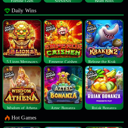
Fortune Gods
SixSixSix
Beam Boys
Daily Wins
5 Lions Megaways
Emperor Caishen
Release the Kraken 2
Wisdom of Athena
Aztec Bonanza
Rujak Bonanza
Hot Games