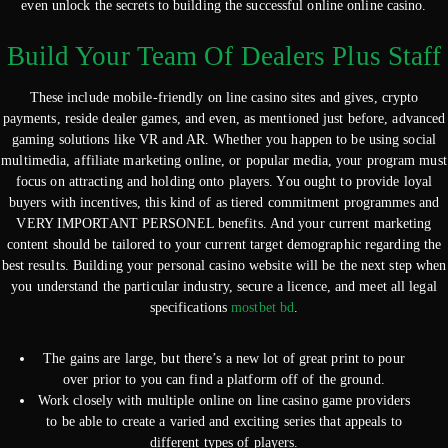
even unlock the secrets to building the successful online online casino.
Build Your Team Of Dealers Plus Staff
These include mobile-friendly on line casino sites and gives, crypto
payments, reside dealer games, and even, as mentioned just before, advanced
gaming solutions like VR and AR. Whether you happen to be using social
multimedia, affiliate marketing online, or popular media, your program must
focus on attracting and holding onto players. You ought to provide loyal
buyers with incentives, this kind of as tiered commitment programmes and
VERY IMPORTANT PERSONEL benefits. And your current marketing
content should be tailored to your current target demographic regarding the
best results. Building your personal casino website will be the next step when
you understand the particular industry, secure a licence, and meet all legal
specifications
mostbet bd
.
The gains are large, but there’s a new lot of great print to pour
over prior to you can find a platform off of the ground.
Work closely with multiple online on line casino game providers
to be able to create a varied and exciting series that appeals to
different types of players.