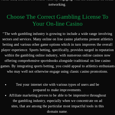
networking.
Choose The Correct Gambling License To
Your On-line Casino
“The web gambling industry is growing to include a wide range involving
sectors and services. Many online on line casino platforms present athletics
betting and various other game options which in turn improves the overall
player experience. Sports betting, specifically, provides surged in reputation
within the gambling online industry, with numerous online casinos now
offering comprehensive sportsbooks alongside traditional on line casino
games. By integrating sports betting, you could appeal to athletics enthusiasts
who may well not otherwise engage using classic casino promotions.
Test your internet site with various types of users and be
prepared to make improvements.
Affiliate marketing proves to be able to be impressive throughout
the gambling industry, especially when we concentrate on ad
sites, that are among the particular most impactful tools in this
domain name.