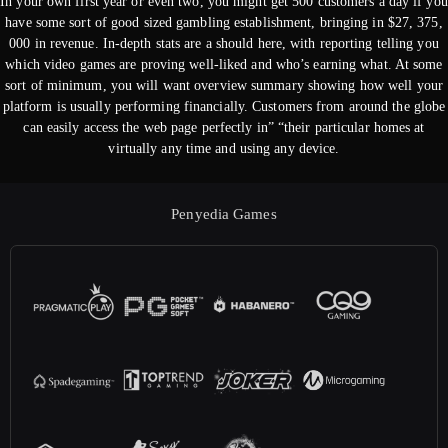
In your own first year or even two, you might get 500 customers a day if you
have some sort of good sized gambling establishment, bringing in $27, 375,
000 in revenue. In-depth stats are a should here, with reporting telling you
which video games are proving well-liked and who’s earning what. At some
sort of minimum, you will want overview summary showing how well your
platform is usually performing financially. Customers from around the globe
can easily access the web page perfectly in” “their particular homes at
virtually any time and using any device.
Penyedia Games