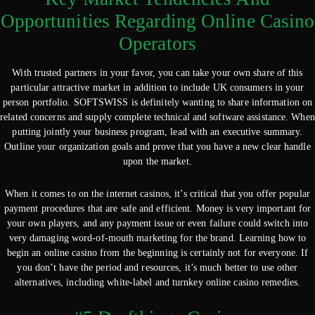
Opportunities Regarding Online Casino
Operators
With trusted partners in your favor, you can take your own share of this
particular attractive market in addition to include UK consumers in your
person portfolio. SOFTSWISS is definitely wanting to share information on
related concerns and supply complete technical and software assistance. When
putting jointly your business program, lead with an executive summary.
Outline your organization goals and prove that you have a new clear handle
upon the market.
When it comes to on the internet casinos, it’s critical that you offer popular
payment procedures that are safe and efficient. Money is very important for
your own players, and any payment issue or even failure could switch into
very damaging word-of-mouth marketing for the brand. Learning how to
begin an online casino from the beginning is certainly not for everyone. If
you don’t have the period and resources, it’s much better to use other
alternatives, including white-label and turnkey online casino remedies.