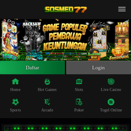
Beranda
Slot Online
Live Casino
Sportsbook
Arcade
Togel Online
Daftar
Login
Poker
Whatsapp
Home
Hot Games
Slots
Live Casino
Telegram
Sports
Arcade
Poker
Togel Online
Livechat