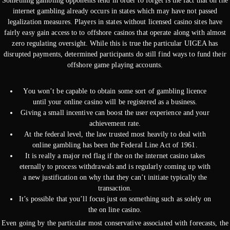
Something gambling opponents tend in order to forget is the fact that on the
internet gambling already occurs in states which may have not passed
legalization measures. Players in states without licensed casino sites have
fairly easy gain access to to offshore casinos that operate along with almost
zero regulating oversight. While this is true the particular UIGEA has
disrupted payments, determined participants do still find ways to fund their
offshore game playing accounts.
You won’t be capable to obtain some sort of gambling licence
until your online casino will be registered as a business.
Giving a small incentive can boost the user experience and your
achievement rate.
At the federal level, the law trusted most heavily to deal with
online gambling has been the Federal Line Act of 1961.
It is really a major red flag if the on the internet casino takes
eternally to process withdrawals and is regularly coming up with
a new justification on why that they can’t initiate typically the
transaction.
It’s possible that you’ll focus just on something such as solely on
the on line casino.
Even going by the particular most conservative associated with forecasts, the