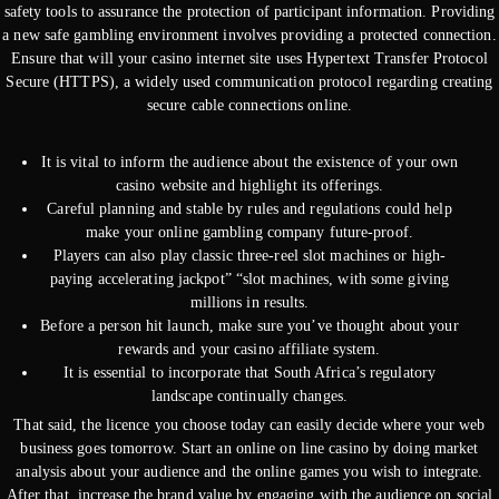
safety tools to assurance the protection of participant information. Providing
a new safe gambling environment involves providing a protected connection.
Ensure that will your casino internet site uses Hypertext Transfer Protocol
Secure (HTTPS), a widely used communication protocol regarding creating
secure cable connections online.
It is vital to inform the audience about the existence of your own
casino website and highlight its offerings.
Careful planning and stable by rules and regulations could help
make your online gambling company future-proof.
Players can also play classic three-reel slot machines or high-
paying accelerating jackpot” “slot machines, with some giving
millions in results.
Before a person hit launch, make sure you’ve thought about your
rewards and your casino affiliate system.
It is essential to incorporate that South Africa’s regulatory
landscape continually changes.
That said, the licence you choose today can easily decide where your web
business goes tomorrow. Start an online on line casino by doing market
analysis about your audience and the online games you wish to integrate.
After that, increase the brand value by engaging with the audience on social