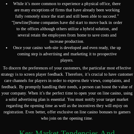
While it’s more common to experience a physical office, there
are many exceptions of firms that have already been working
fully remotely since the start and still been able to succeed.”
“[newline]Some companies have did start to move back in order
to the offices although others utilize a hybrid solution, and
several retain the employees from home to save costs and
increase production.
Once your casino web-site is developed and even ready, the up
coming step is advertising and marketing it to prospective
players.
To discern the preferences of your customers, the particular most effective
strategy is to screen player feedback. Therefore, it’s crucial to have customer
care channels for players in order to express their views, complaints, and
feedback. By promptly handling their needs, a person can boost the value of
your company. When it’s the perfect time to open your on line casino, using
a solid advertising plan is essential. You must notify your target market
regarding the opening time as well as the incentives they will enjoy on
registration. Even better, offer exclusive on line casino bonuses to gamers
who join on the opening time.
Key Market Tendencies And