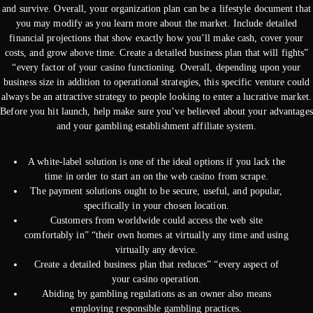
and survive. Overall, your organization plan can be a lifestyle document that
you may modify as you learn more about the market. Include detailed
financial projections that show exactly how you’ll make cash, cover your
costs, and grow above time. Create a detailed business plan that will fights”
“every factor of your casino functioning. Overall, depending upon your
business size in addition to operational strategies, this specific venture could
always be an attractive strategy to people looking to enter a lucrative market.
Before you hit launch, help make sure you’ve believed about your advantages
and your gambling establishment affiliate system.
A white-label solution is one of the ideal options if you lack the
time in order to start an on the web casino from scrape.
The payment solutions ought to be secure, useful, and popular,
specifically in your chosen location.
Customers from worldwide could access the web site
comfortably in” “their own homes at virtually any time and using
virtually any device.
Create a detailed business plan that reduces” “every aspect of
your casino operation.
Abiding by gambling regulations as an owner also means
employing responsible gambling practices.