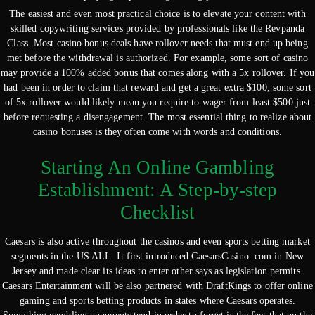
The easiest and even most practical choice is to elevate your content with
skilled copywriting services provided by professionals like the Revpanda
Class. Most casino bonus deals have rollover needs that must end up being
met before the withdrawal is authorized. For example, some sort of casino
may provide a 100% added bonus that comes along with a 5x rollover. If you
had been in order to claim that reward and get a great extra $100, some sort
of 5x rollover would likely mean you require to wager from least $500 just
before requesting a disengagement. The most essential thing to realize about
casino bonuses is they often come with words and conditions.
Starting An Online Gambling
Establishment: A Step-by-step
Checklist
Caesars is also active throughout the casinos and even sports betting market
segments in the US ALL. It first introduced CaesarsCasino. com in New
Jersey and made clear its ideas to enter other says as legislation permits.
Caesars Entertainment will be also partnered with DraftKings to offer online
gaming and sports betting products in states where Caesars operates.