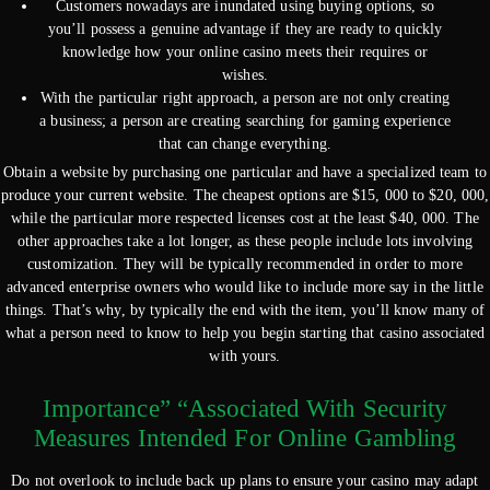
Customers nowadays are inundated using buying options, so
you’ll possess a genuine advantage if they are ready to quickly
knowledge how your online casino meets their requires or
wishes.
With the particular right approach, a person are not only creating
a business; a person are creating searching for gaming experience
that can change everything.
Obtain a website by purchasing one particular and have a specialized team to
produce your current website. The cheapest options are $15, 000 to $20, 000,
while the particular more respected licenses cost at the least $40, 000. The
other approaches take a lot longer, as these people include lots involving
customization. They will be typically recommended in order to more
advanced enterprise owners who would like to include more say in the little
things. That’s why, by typically the end with the item, you’ll know many of
what a person need to know to help you begin starting that casino associated
with yours.
Importance” “Associated With Security
Measures Intended For Online Gambling
Do not overlook to include back up plans to ensure your casino may adapt