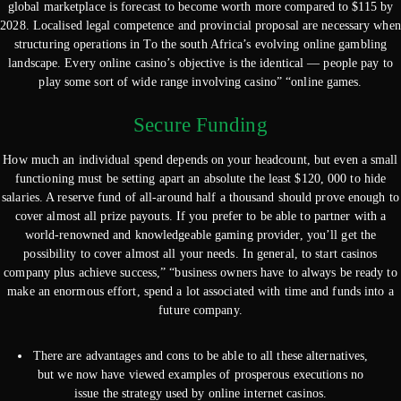
global marketplace is forecast to become worth more compared to $115 by
2028. Localised legal competence and provincial proposal are necessary when
structuring operations in To the south Africa’s evolving online gambling
landscape. Every online casino’s objective is the identical — people pay to
play some sort of wide range involving casino” “online games.
Secure Funding
How much an individual spend depends on your headcount, but even a small
functioning must be setting apart an absolute the least $120, 000 to hide
salaries. A reserve fund of all-around half a thousand should prove enough to
cover almost all prize payouts. If you prefer to be able to partner with a
world-renowned and knowledgeable gaming provider, you’ll get the
possibility to cover almost all your needs. In general, to start casinos
company plus achieve success,” “business owners have to always be ready to
make an enormous effort, spend a lot associated with time and funds into a
future company.
There are advantages and cons to be able to all these alternatives,
but we now have viewed examples of prosperous executions no
issue the strategy used by online internet casinos.