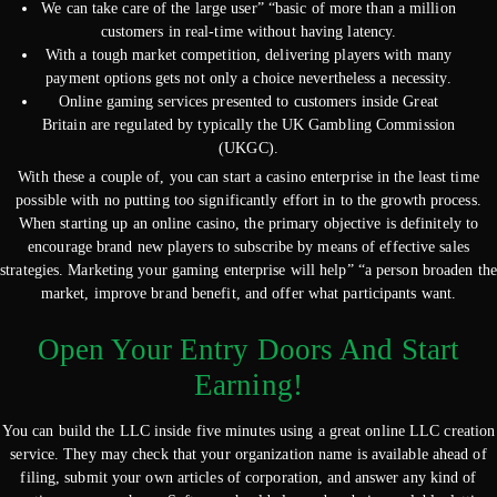
We can take care of the large user” “basic of more than a million
customers in real-time without having latency.
With a tough market competition, delivering players with many
payment options gets not only a choice nevertheless a necessity.
Online gaming services presented to customers inside Great
Britain are regulated by typically the UK Gambling Commission
(UKGC).
With these a couple of, you can start a casino enterprise in the least time
possible with no putting too significantly effort in to the growth process.
When starting up an online casino, the primary objective is definitely to
encourage brand new players to subscribe by means of effective sales
strategies. Marketing your gaming enterprise will help” “a person broaden the
market, improve brand benefit, and offer what participants want.
Open Your Entry Doors And Start
Earning!
You can build the LLC inside five minutes using a great online LLC creation
service. They may check that your organization name is available ahead of
filing, submit your own articles of corporation, and answer any kind of