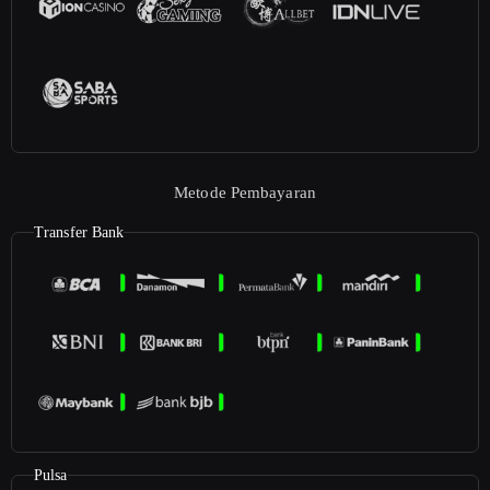
Metode Pembayaran
Transfer Bank
Pulsa