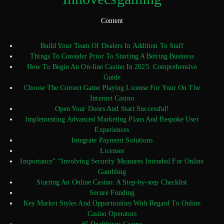
Content
Build Your Team Of Dealers In Addition To Staff
Things To Consider Prior To Starting A Betting Business
How To Begin An On-line Casino In 2025: Comprehensive
Guide
Choose The Correct Game Playing License For Your On The
Internet Casino
Open Your Doors And Start Successful!
Implementing Advanced Marketing Plans And Bespoke User
Experiences
Integrate Payment Solutions
Licenses
Importance” “Involving Security Measures Intended For Online
Gambling
Starting An Online Casino: A Step-by-step Checklist
Secure Funding
Key Market Styles And Opportunities With Regard To Online
Casino Operators