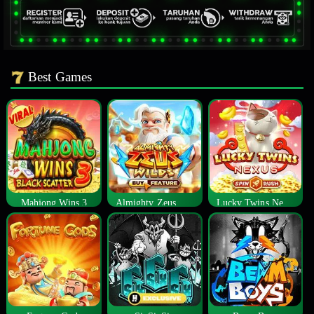
Best Games
Mahjong Wins 3
Almighty Zeus Wilds™
Lucky Twins Nexus