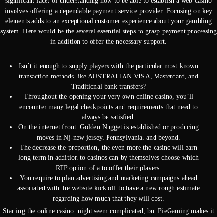
significant facet of understanding how to be able to establish a web casino
involves offering a dependable payment service provider. Focusing on key
elements adds to an exceptional customer experience about your gambling
system. Here would be the several essential steps to grasp payment processing
in addition to offer the necessary support.
Isn´t it enough to supply players with the particular most known
transaction methods like AUSTRALIAN VISA, Mastercard, and
Traditional bank transfers?
Throughout the opening your very own online casino, you’ll
encounter many legal checkpoints and requirements that need to
always be satisfied.
On the internet front, Golden Nugget is established or producing
moves in Nj-new jersey, Pennsylvania, and beyond.
The decrease the proportion, the even more the casino will earn
long-term in addition to casinos can by themselves choose which
RTP option of a to offer their players.
You require to plan advertising and marketing campaigns ahead
associated with the website kick off to have a new rough estimate
regarding how much that they will cost.
Starting the online casino might seem complicated, but PieGaming makes it