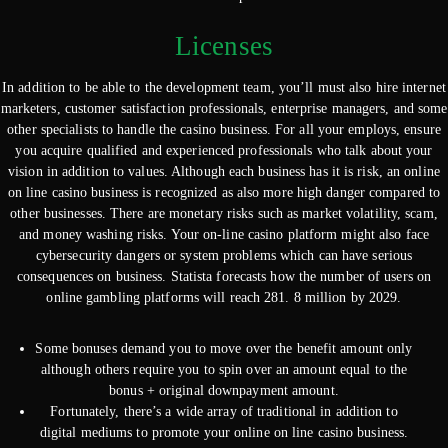
Licenses
In addition to be able to the development team, you’ll must also hire internet
marketers, customer satisfaction professionals, enterprise managers, and some
other specialists to handle the casino business. For all your employs, ensure
you acquire qualified and experienced professionals who talk about your
vision in addition to values. Although each business has it is risk, an online
on line casino business is recognized as also more high danger compared to
other businesses. There are monetary risks such as market volatility, scam,
and money washing risks. Your on-line casino platform might also face
cybersecurity dangers or system problems which can have serious
consequences on business. Statista forecasts how the number of users on
online gambling platforms will reach 281. 8 million by 2029.
Some bonuses demand you to move over the benefit amount only
although others require you to spin over an amount equal to the
bonus + original downpayment amount.
Fortunately, there’s a wide array of traditional in addition to
digital mediums to promote your online on line casino business.