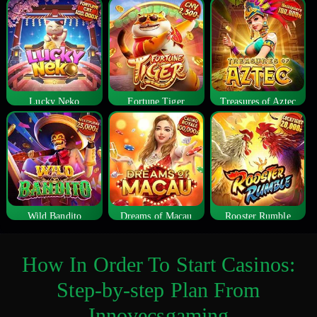
Lucky Neko
Fortune Tiger
Treasures of Aztec
Wild Bandito
Dreams of Macau
Rooster Rumble
How In Order To Start Casinos:
Step-by-step Plan From
Innovecsgaming