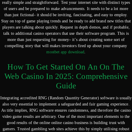
really simple and straightforward. Test your internet site with distinct types
of users and be prepared to make advancements. It needs to be a lot more
than just fictional- it should be inviting, fascinating, and easy to employ.
Stay on top of game playing trends and be ready to add brand new titles that
players are talking about quickly. Request in depth demos, and if probable,
talk to additional casino operators that use their software program. This is
more than just requesting for money– it’s about creating some sort of
compelling story that will makes investors fired up about your company
mostbet app download
.
How To Get Started On An On The
Web Casino In 2025: Comprehensive
Guide
Integrating accredited RNG (Random Quantity Generator) software is usually
also very essential to implement a safeguarded and fair gaming experience.
As title implies, RNG software ensures randomness, and therefore the casino
video game results are arbitrary. One of the most important elements to the
good results of the online online casino business is building trust with
gamers. Trusted gambling web sites achieve this by simply utilising robust