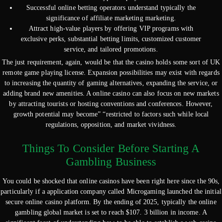
Successful online betting operators understand typically the
significance of affiliate marketing marketing.
Attract high-value players by offering VIP programs with
exclusive perks, substantial betting limits, customized customer
service, and tailored promotions.
The just requirement, again, would be that the casino holds some sort of UK
remote game playing license. Expansion possibilities may exist with regards
to increasing the quantity of gaming alternatives, expanding the service, or
adding brand new amenities. A online casino can also focus on new markets
by attracting tourists or hosting conventions and conferences. However,
growth potential may become” “restricted to factors such while local
regulations, opposition, and market vividness.
Things To Consider Before Starting A
Gambling Business
You could be shocked that online casinos have been right here since the 90s,
particularly if a application company called Microgaming launched the initial
secure online casino platform. By the ending of 2025, typically the online
gambling global market is set to reach $107. 3 billion in income. A