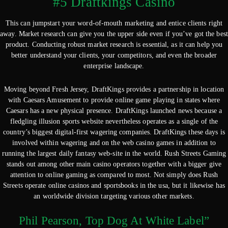
#5 Draftkings Casino
This can jumpstart your word-of-mouth marketing and entice clients right
away. Market research can give you the upper side even if you’ve got the best
product. Conducting robust market research is essential, as it can help you
better understand your clients, your competitors, and even the broader
enterprise landscape.
Moving beyond Fresh Jersey, DraftKings provides a partnership in location
with Caesars Amusement to provide online game playing in states where
Caesars has a new physical presence. DraftKings launched news because a
fledgling illusion sports website nevertheless operates as a single of the
country’s biggest digital-first wagering companies. DraftKings these days is
involved within wagering and on the web casino games in addition to
running the largest daily fantasy web-site in the world. Rush Streets Gaming
stands out among other main casino operators together with a bigger give
attention to online gaming as compared to most. Not simply does Rush
Streets operate online casinos and sportsbooks in the usa, but it likewise has
an worldwide division targeting various other markets.
Phil Pearson, Top Dog At White Label”