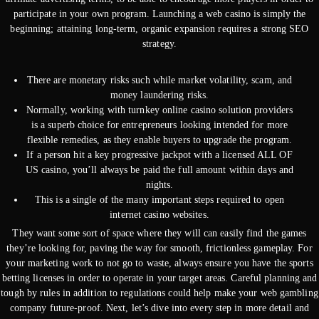
participate in your own program. Launching a web casino is simply the
beginning; attaining long-term, organic expansion requires a strong SEO
strategy.
There are monetary risks such while market volatility, scam, and
money laundering risks.
Normally, working with turnkey online casino solution providers
is a superb choice for entrepreneurs looking intended for more
flexible remedies, as they enable buyers to upgrade the program.
If a person hit a key progressive jackpot with a licensed ALL OF
US casino, you’ll always be paid the full amount within days and
nights.
This is a single of the many important steps required to open
internet casino websites.
They want some sort of space where they will can easily find the games
they’re looking for, paving the way for smooth, frictionless gameplay. For
your marketing work to not go to waste, always ensure you have the sports
betting licenses in order to operate in your target areas. Careful planning and
tough by rules in addition to regulations could help make your web gambling
company future-proof. Next, let’s dive into every step in more detail and