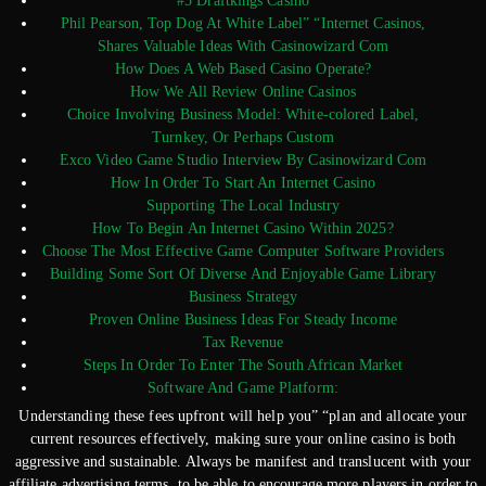
#5 Draftkings Casino
Phil Pearson, Top Dog At White Label” “Internet Casinos,
Shares Valuable Ideas With Casinowizard Com
How Does A Web Based Casino Operate?
How We All Review Online Casinos
Choice Involving Business Model: White-colored Label,
Turnkey, Or Perhaps Custom
Exco Video Game Studio Interview By Casinowizard Com
How In Order To Start An Internet Casino
Supporting The Local Industry
How To Begin An Internet Casino Within 2025?
Choose The Most Effective Game Computer Software Providers
Building Some Sort Of Diverse And Enjoyable Game Library
Business Strategy
Proven Online Business Ideas For Steady Income
Tax Revenue
Steps In Order To Enter The South African Market
Software And Game Platform:
Understanding these fees upfront will help you” “plan and allocate your
current resources effectively, making sure your online casino is both
aggressive and sustainable. Always be manifest and translucent with your
affiliate advertising terms, to be able to encourage more players in order to