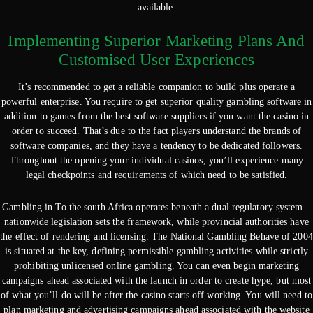
available.
Implementing Superior Marketing Plans And
Customised User Experiences
It’s recommended to get a reliable companion to build plus operate a
powerful enterprise. You require to get superior quality gambling software in
addition to games from the best software suppliers if you want the casino in
order to succeed. That’s due to the fact players understand the brands of
software companies, and they have a tendency to be dedicated followers.
Throughout the opening your individual casinos, you’ll experience many
legal checkpoints and requirements of which need to be satisfied.
Gambling in To the south Africa operates beneath a dual regulatory system –
nationwide legislation sets the framework, while provincial authorities have
the effect of rendering and licensing. The National Gambling Behave of 2004
is situated at the key, defining permissible gambling activities while strictly
prohibiting unlicensed online gambling. You can even begin marketing
campaigns ahead associated with the launch in order to create hype, but most
of what you’ll do will be after the casino starts off working. You will need to
plan marketing and advertising campaigns ahead associated with the website