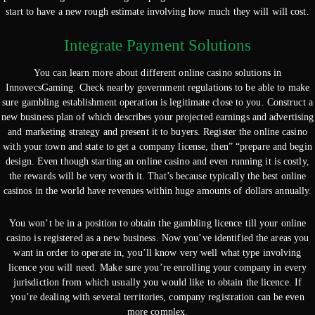
start to have a new rough estimate involving how much they will will cost.
Integrate Payment Solutions
You can learn more about different online casino solutions in
InnovecsGaming. Check nearby government regulations to be able to make
sure gambling establishment operation is legitimate close to you. Construct a
new business plan of which describes your projected earnings and advertising
and marketing strategy and present it to buyers. Register the online casino
with your town and state to get a company license, then” “prepare and begin
design. Even though starting an online casino and even running it is costly,
the rewards will be very worth it. That’s because typically the best online
casinos in the world have revenues within huge amounts of dollars annually.
You won’t be in a position to obtain the gambling licence till your online
casino is registered as a new business. Now you’ve identified the areas you
want in order to operate in, you’ll know very well what type involving
licence you will need. Make sure you’re enrolling your company in every
jurisdiction from which usually you would like to obtain the licence. If
you’re dealing with several territories, company registration can be even
more complex.