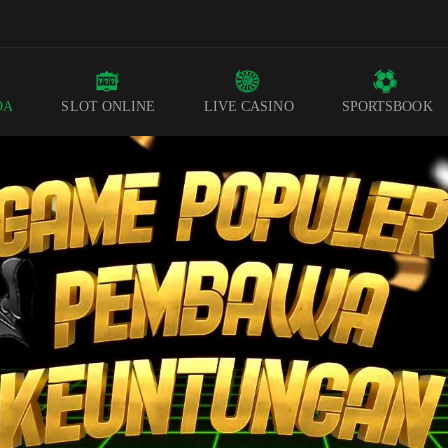
DA
SLOT ONLINE
LIVE CASINO
SPORTSBOOK