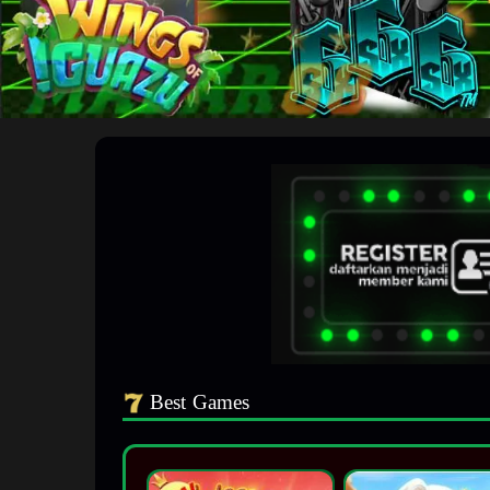
Best Games