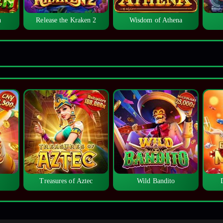
n
Release the Kraken 2
Wisdom of Athena
Treasures of Aztec
Wild Bandito