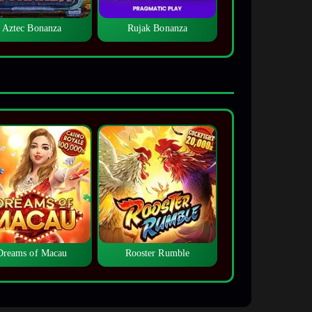
Aztec Bonanza
Rujak Bonanza
Dreams of Macau
Rooster Rumble