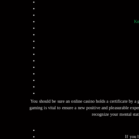
Kn
You should be sure an online casino holds a certificate by 
gaming is vital to ensure a new positive and pleasurable exper
recognize your mental stat
If you 