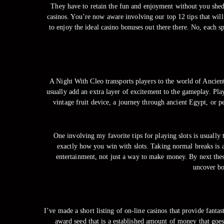
They have to retain the fun and enjoyment without you shed
casinos. You’re now aware involving our top 12 tips that wil
to enjoy the ideal casino bonuses out there there. No, each s
A Night With Cleo transports players to the world of Ancien
usually add an extra layer of excitement to the gameplay. Pla
vintage fruit device, a journey through ancient Egypt, or p
One involving my favorite tips for playing slots is usually 
exactly how you win with slots. Taking normal breaks is 
entertainment, not just a way to make money. By next these
uncover bo
I’ve made a short listing of on-line casinos that provide fantas
award seed that is a established amount of money that goes 