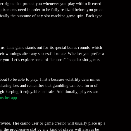
r rights that protect you whenever you play within licensed
uirements need in order to be fully realized before you go on
typically the outcome of any slot machine game spin. Each type
us. This game stands out for its special bonus rounds, which
eir winnings after any successful rotate. Whether you prefer a
for you. Let’s explore some of the most” “popular slot games
bout to be able to play. That’s because volatility determines
 chasing loss and remember that gambling can be a form of
gh keeping it enjoyable and safe. Additionally, players can
ostbet app
.
 provide. The casino user or game creator will usually place up a
on the progressive slot by any kind of player will always be