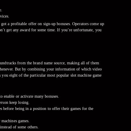
e.
vices.
l got a profitable offer on sign-up bonuses. Operators come up
on’t get any award for some time. If you’re unfortunate, you
oundtracks from the brand name source, making all of them
s whenever. But by combining your information of which video
s you eight of the particular most popular slot machine game
o enable or activate many bonuses.
erson keep losing.
 before being in a position to offer their games for the
r machines games.
 instead of some others.