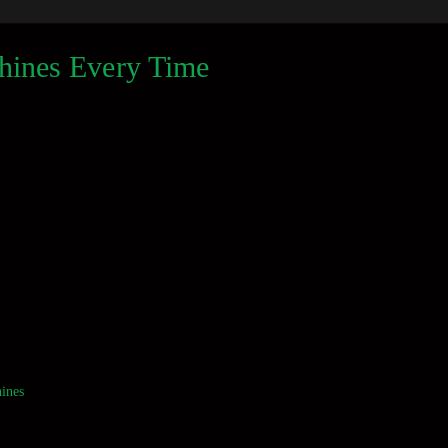
hines Every Time
ines