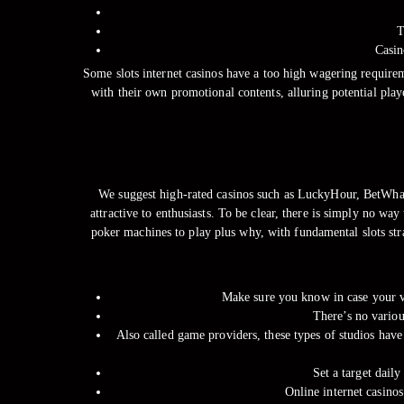
T
Casin
Some slots internet casinos have a too high wagering requirem
with their own promotional contents, alluring potential pla
We suggest high-rated casinos such as LuckyHour, BetWhal
attractive to enthusiasts. To be clear, there is simply no 
poker machines to play plus why, with fundamental slots str
Make sure you know in case your v
There’s no variou
Also called game providers, these types of studios have
Set a target dai
Online internet casinos