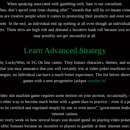
When speaking associated with gambling tech, Jane is our consultant.
hus, don’t spend your time chasing after” “awards that will by no means com
os are creative people when it comes to promoting their products and even ser
ent. In the end, an individual end up nothing at all even though an individua
yers. These slots are high risk and demand a lucrative bank roll because you w
may possibly not get successful at all.
Learn Advanced Strategy
e, LuckyWins, or SG On line casino. They feature characters, themes, and s
way that you may assurance that you will certainly win at video poker machine
ategies, an individual can have a much better experience. The list below show
games with a new progressive jackpot
mostbet bd
.
ideo slot machine game requires some motion on your portion, occasionally, t
s other way to become much better with a game than to practice – even if a p
 to be certified and regulated simply by one or even more” “government bodies
internet casinos.
ly or every week on how several hours you should spend on playing video poke
 offer bonuses because an incentive to players to gamble at their internet sites