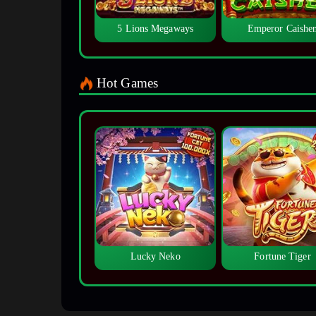
5 Lions Megaways
Emperor Caishe
Hot Games
Lucky Neko
Fortune Tiger