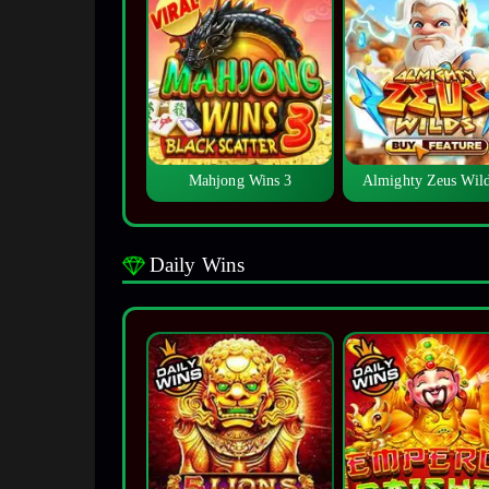
Mahjong Wins 3
Almighty Zeus Wi
Daily Wins