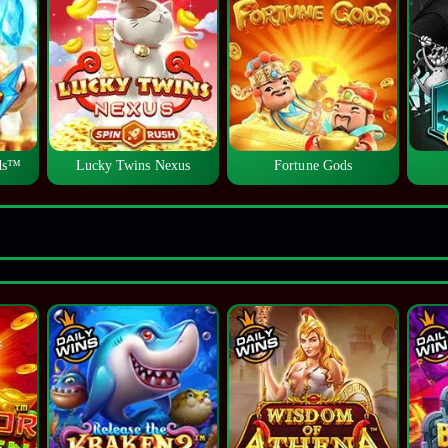
lds™
Lucky Twins Nexus
Fortune Gods