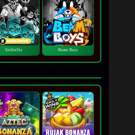
SixSixSix
Beam Boys