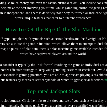
ding so much money and even the casino business afloat. You include consume
l help make the best involving your time whilst gambling online. Wagering req
pin is independent, and there is definitely not a way to foresee or influence 
offers unique features that cater to different preferences.
How To Get The Rtp Of The Slot Machine
t Egypt, complete with symbols such as scarab beetles and the Eyesight of Hor
yers can also use the gamble function, which allows them to attempt to dual th
erhaps a pursuit of platinum, there’s a slot machine game available intended 
which have captivated players around the world.
to consider it typically the ‘risk factor’ involving the game an individual are a
another effective strategy to keep your gambling sessions in check out. Avoid
 responsible gaming practices, you are able to appreciate playing slots althou
nus features by means of scatter symbols of which trigger special functions
m
Top-rated Jackpot Slots
tic slot bonuses. Click the links to the sites and see of you such as what they
into typically the prize pool. Then, a portion of every qualified wager built 