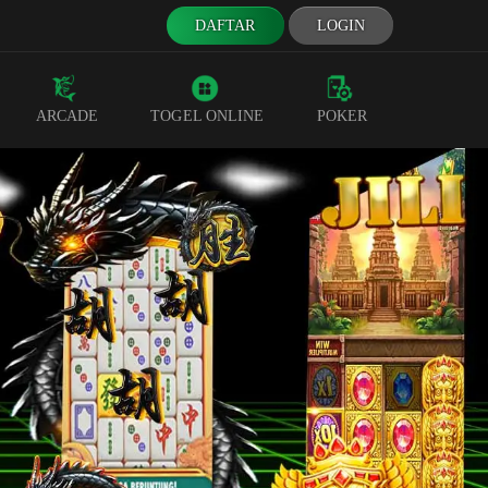
DAFTAR
LOGIN
ARCADE
TOGEL ONLINE
POKER