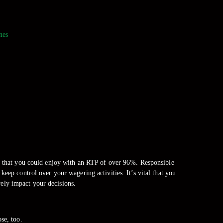
nes
ts that you could enjoy with an RTP of over 96%. Responsible
keep control over your wagering activities. It’s vital that you
vely impact your decisions.
se, too.