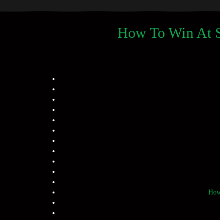
How To Win At S
How