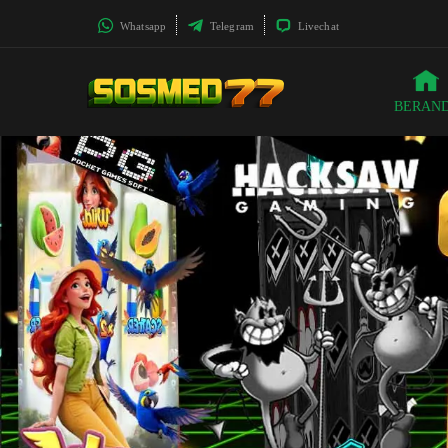
Whatsapp
Telegram
Livechat
BERAN