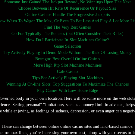
Someone Just Gained The Jackpot Reward, No Winnings Upon The Next
Choose Between Hit Rate Of Recurrence Or Payout Size
Online Casinos Handle The Progressive Jackpots
ow When To Wager The Max, Or Even To Bet Less And Play A Lot More Li
Find The Very Best Games
Go For Typically The Bonuses (but Often Consider Their Rules)
How Do I Participate In Slot Machines Online?
Game Selection
Try Actively Playing In Demo Mode Without The Risk Of Losing Money
Betmgm: Best Overall Online Casino
More High Rtp Slot Machine Machines
Cafe Casino
Tips For Actively Playing Slot Machines
Winning At On-line Slots: Top Suggestions To Maximize The Chances
Play Games With Low House Edge
a governed body in your own location. Here will be some more on the web slo
ience. Setting personal” “limitations, such as a money limit in advance, helps 
e while enjoying, as feelings of sadness, depression, or even anger can negati
These can change between online online casino sites and land-based casinos.
bet on max lines, you’re increasing your own cost, along with your seems to lo