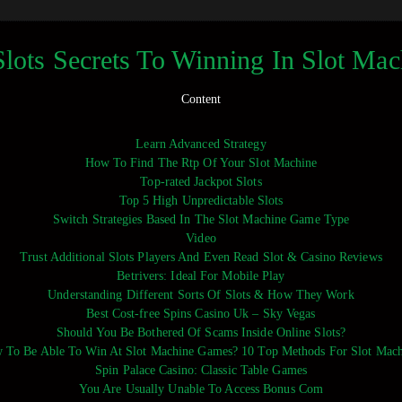
lots Secrets To Winning In Slot Mac
Content
Learn Advanced Strategy
How To Find The Rtp Of Your Slot Machine
Top-rated Jackpot Slots
Top 5 High Unpredictable Slots
Switch Strategies Based In The Slot Machine Game Type
Video
Trust Additional Slots Players And Even Read Slot & Casino Reviews
Betrivers: Ideal For Mobile Play
Understanding Different Sorts Of Slots & How They Work
Best Cost-free Spins Casino Uk – Sky Vegas
Should You Be Bothered Of Scams Inside Online Slots?
 To Be Able To Win At Slot Machine Games? 10 Top Methods For Slot Mach
Spin Palace Casino: Classic Table Games
You Are Usually Unable To Access Bonus Com