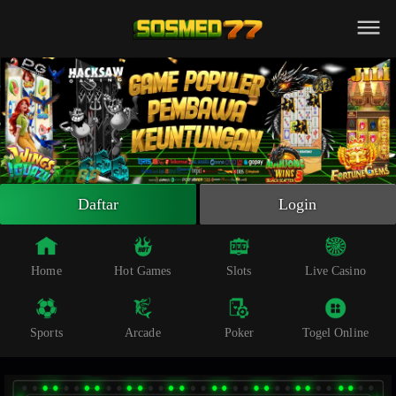
Beranda
Slot Online
Live Casino
Sportsbook
Arcade
Togel Online
Daftar
Login
Poker
Whatsapp
Home
Hot Games
Slots
Live Casino
Telegram
Sports
Arcade
Poker
Togel Online
Livechat