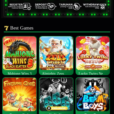
Best Games
Mahjong Wins 3
Almighty Zeus Wilds™
Lucky Twins Nexus