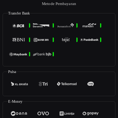
Metode Pembayaran
Transfer Bank
Pulsa
E-Money