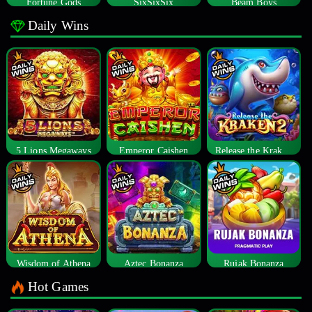
Fortune Gods
SixSixSix
Beam Boys
Daily Wins
5 Lions Megaways
Emperor Caishen
Release the Kraken 2
Wisdom of Athena
Aztec Bonanza
Rujak Bonanza
Hot Games