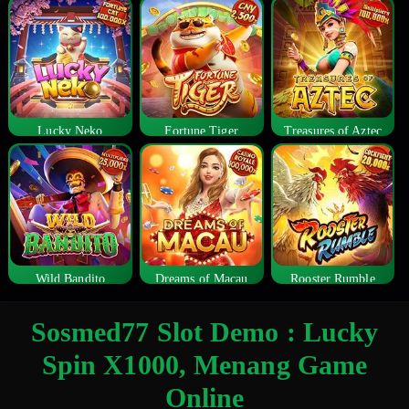
Lucky Neko
Fortune Tiger
Treasures of Aztec
Wild Bandito
Dreams of Macau
Rooster Rumble
Sosmed77 Slot Demo : Lucky
Spin X1000, Menang Game
Online