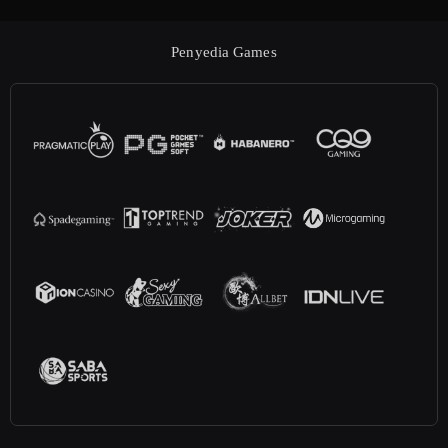
Penyedia Games